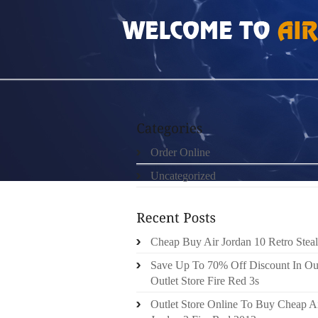
HOME
»
ORDER ONLINE
»
AIR JORDAN 6 
Order Online
Uncategorized
Cheap Buy Air Jordan 10 Retro Steal
Save Up To 70% Off Discount In Ou
Outlet Store Fire Red 3s
Outlet Store Online To Buy Cheap A