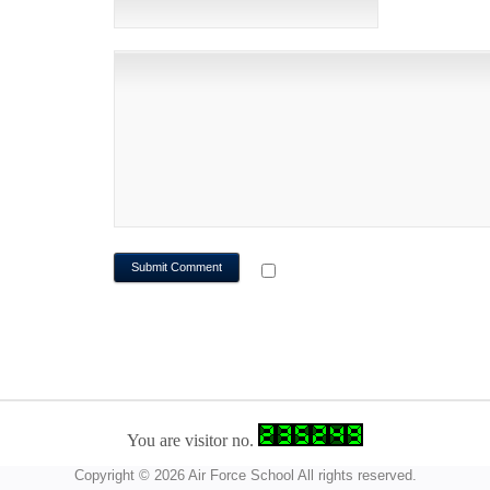
WEBSITE
NOTIFY ME OF FOLLOWUP CO
You are visitor no.
Copyright © 2026 Air Force School All rights reserved.