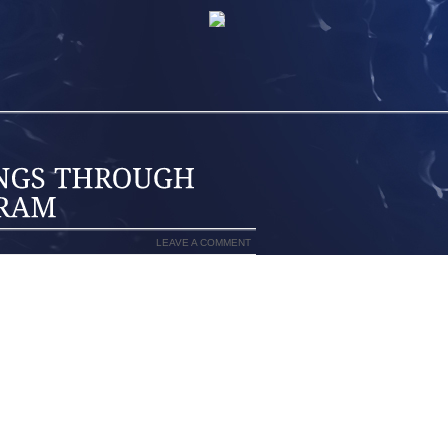
LEAVE A COMMENT
NEW YORK PUBLIC LIBRARY IS NEXT
ADAM BALKIN FILED THE FOLLOWING
RARIES HAVE RECENTLY ALSO BECOME
 INTERNET. NOW THOUGH, LIBRARIES
HEIR LATEST EFFORT TO TRY TO CLOSE
OSE WHO DO AND DO NOT HAVE ACCESS