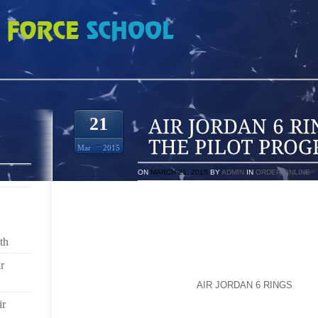
RINGS THROUGH THE PILOT PROGRAM
21
Mar
2015
ON
MARCH 21, 2015
BY
ADMIN
IN
ORDER ONLINE
COMING UP, IN ADDITION TO BOOKS, HOW THE 
WORKING ON LENDING OUT TECHNOLOGY. NY1’S 
REPORT.
th
LIBRARIES ARE KNOWN FOR LENDING BOOKS. LIB
r
KNOWN AS A PLACE TO USE COMPUTERS AND THE
ARE COMBINING THE TWO
AIR JORDAN 6 RINGS
IN T
THE SO CALLED “DIGITAL DIVIDE” MADE UP OF TH
ir
TO THE INTERNET.