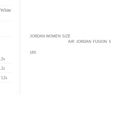
THE NEW YORK PUBLIC LIBRARY RECENTLY COMPLE
 White
CERTAIN PATRONS WERE ABLE TO CHECK OUT WI
UNLIMITED INTERNET ACCESS AT HOME.
“IF YOU COME IN AND YOU’RE PART OF A PROGRAM
JORDAN WOMEN SIZE
YOU’RE SOMEBODY THAT CAN B
YOU DO NOT HAVE
AIR JORDAN FUSION 5
INTERNE
ACCESS TO INTERNET AT HOME. AND SOME OF THE
18S
PILOT PROGRAM, IF THEY DIDN’T HAVE ANY W
THEY WERE ABLE TO RECEIVE LAPTOPS AS WELL,
12s
PAUL LEE.
12s
THE LIBRARY SAYS WHILE USERS ARE ENCOURAGED 
 12s
PART, CONTINUE ONLINE EDUCATION PROGRAMS 
ARE FREE TO SURF HOWEVER THEY PLEASE.
SOME OF THE PEOPLE WHO’VE ALREADY CHECKED
USE THE INTERNET THAT OFTEN, THEY NEVER R
CASES, NECESSARY IT CAN BE, NOT JUST FOR 
CHILDREN.
ONE LIBRARY PATRON, MARIA RANGEL, SAYS BECA