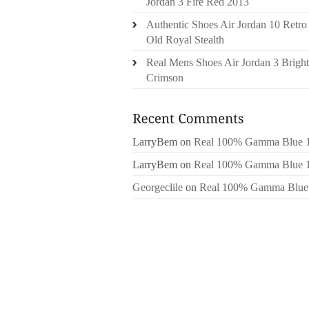
Jordan 3 Fire Red 2013
Authentic Shoes Air Jordan 10 Retro
Old Royal Stealth
Real Mens Shoes Air Jordan 3 Bright
Crimson
LarryBem
on
Real 100% Gamma Blue 
LarryBem
on
Real 100% Gamma Blue 
Georgeclile
on
Real 100% Gamma Blue