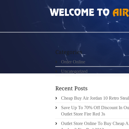
HOME
»
ORDER ONLINE
»
AIR JORDAN 5S
Order Online
Uncategorized
Cheap Buy Air Jordan 10 Retro Steal
Save Up To 70% Off Discount In Ou
Outlet Store Fire Red 3s
Outlet Store Online To Buy Cheap A