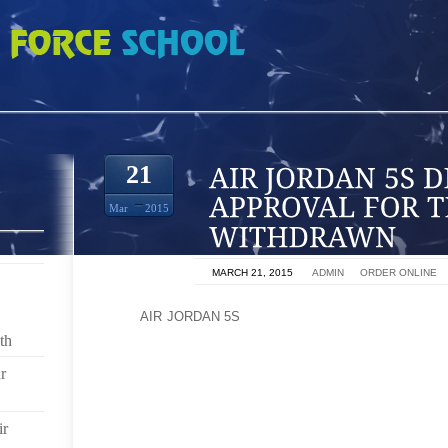
 DEMANDING THAT APPROVAL FOR THE AD BE WITHDRAWN
21
Mar
2015
ON
MARCH 21, 2015
BY
ADMIN
IN
ORDER ONLINE
JUST
AIR JORDAN 5S
AS WE MAKE AN ETHICAL CHO
OR FREE RANGE CHICKEN, SO TOO SHOULD WE B
th
CHOICES. THE TV AD, WHICH CAN BE SEEN HERE,
r
OF WOMEN IN SAUDI ARABIA, REMINDING THEM TH
BUSINESSES, AND GOVERNMENTS HAD AN ETHICAL 
ir
CLEARLY THE MULLAHS AND PRINCES IN RIYADH