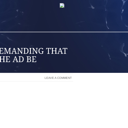
LEAVE A COMMENT
ICE WHEN WE BUY FAIR TRADE COFFEE
E TRYING TO MAKE ETHICAL ENERGY
 INFORMED VIEWERS ABOUT THE ABUSE
AT IN CANADA’S OIL SANDS PEOPLE,
ALTERNATIVE.
 ENJOY WATCHING A LOT OF OPRAH,