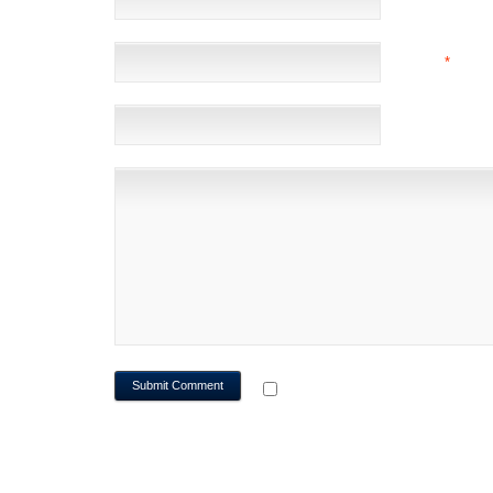
EMAIL
*
(NOT 
WEBSITE
NOTIFY ME OF FOLLOWUP CO