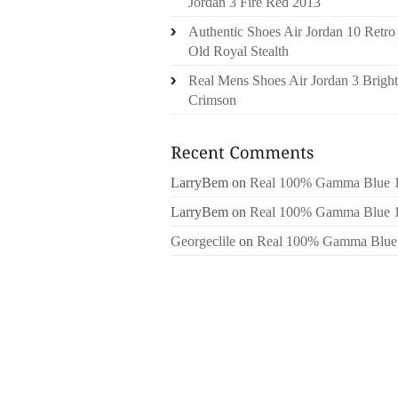
Jordan 3 Fire Red 2013
Authentic Shoes Air Jordan 10 Retro
Old Royal Stealth
Real Mens Shoes Air Jordan 3 Bright
Crimson
LarryBem
on
Real 100% Gamma Blue 
LarryBem
on
Real 100% Gamma Blue 
Georgeclile
on
Real 100% Gamma Blue