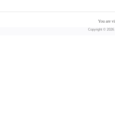
You are vi
Copyright © 2026 A