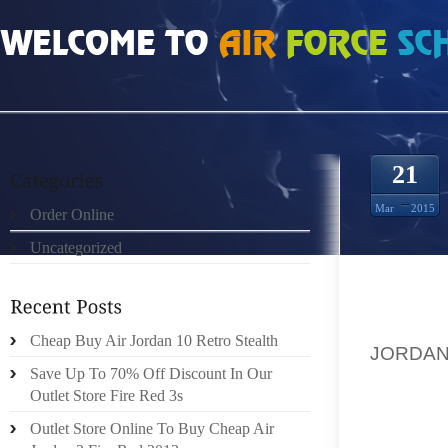
HOME
»
ORDER ONLINE
»
AIR JORDAN 20S BOTH YAO’S PARENTS WERE TOP
21
Mar
2015
Order Online
Uncategorized
IN TEX
Cheap Buy Air Jordan 10 Retro Stealth
JORDAN
Save Up To 70% Off Discount In Our
(ALMO
Outlet Store Fire Red 3s
GUY: Y
OF THE
Outlet Store Online To Buy Cheap Air