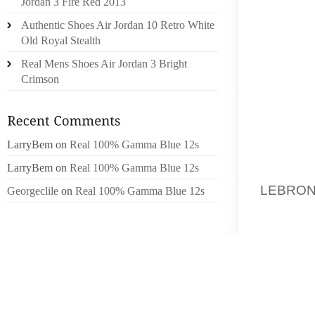
Jordan 3 Fire Red 2013
BEYOND
Authentic Shoes Air Jordan 10 Retro White
OF THE
Old Royal Stealth
UNREM
Real Mens Shoes Air Jordan 3 Bright
TRANSF
Crimson
AND, O
CHANGI
AND CH
PONG D
LarryBem
on
Real 100% Gamma Blue 12s
LarryBem
on
Real 100% Gamma Blue 12s
SO HOW
LEBRON
Georgeclile
on
Real 100% Gamma Blue 12s
OF THE
(HOW D
SEXTA
ASSOCI
ONLY E
CENTIM
CENTIM