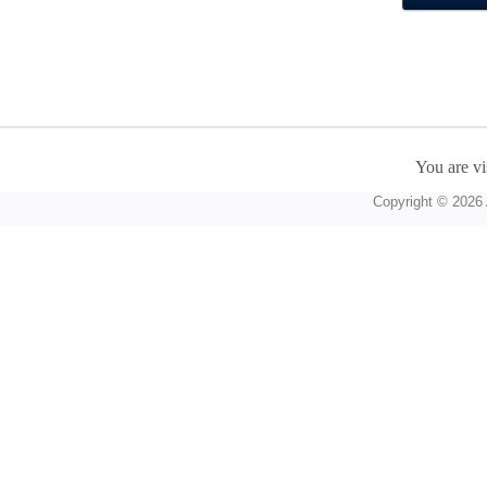
You are vi
Copyright © 2026 A