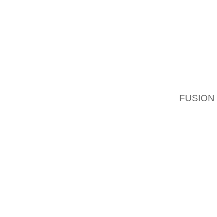
SHOOTI
THEY T
FOR DI
WARNIN
LAFAY
PRESID
POSSE
FUSION
A LOST
WAY, RE
SAY, AL
WHATEV
TO DO 
HOUSE 
HIS PL
AND OT