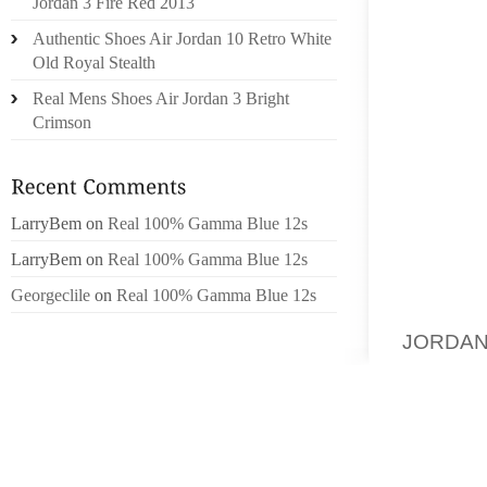
Jordan 3 Fire Red 2013
IN ORD
Authentic Shoes Air Jordan 10 Retro White
WILSON
Old Royal Stealth
HOUSE 
Real Mens Shoes Air Jordan 3 Bright
AWAY W
Crimson
POSSI
ACTUA
WANTED
LarryBem
on
Real 100% Gamma Blue 12s
AMONG 
PENCHA
LarryBem
on
Real 100% Gamma Blue 12s
WITH T
Georgeclile
on
Real 100% Gamma Blue 12s
TOBAC
JORDAN
TO KID
TO COM
ANYWAY
HOUSE 