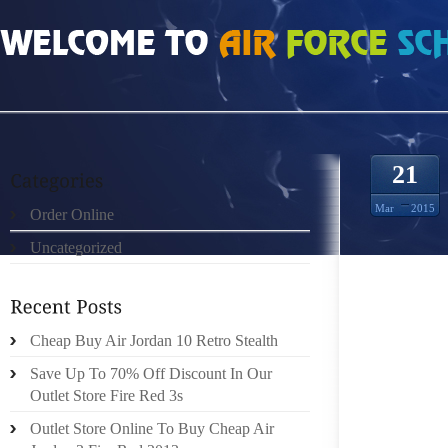
HOME
»
ORDER ONLINE
»
AIR JORDAN 11S THOMAS JEFFERSON
21
Mar
2015
Order Online
Uncategorized
THE 2
NARRO
Cheap Buy Air Jordan 10 Retro Stealth
RUNNIN
WAR!” 
Save Up To 70% Off Discount In Our
OUT OF
Outlet Store Fire Red 3s
WERE H
Outlet Store Online To Buy Cheap Air