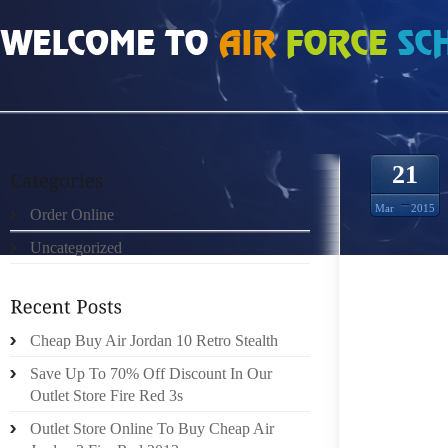
HOME
»
ORDER ONLINE
»
AIR JORDAN 11S
21
Mar
2015
Order Online
Uncategorized
I’M SIT
AND N
SHOES.
ME. 
Cheap Buy Air Jordan 10 Retro Stealth
SUBCO
Save Up To 70% Off Discount In Our
TRUST
Outlet Store Fire Red 3s
BRANDI
Outlet Store Online To Buy Cheap Air
WITH T