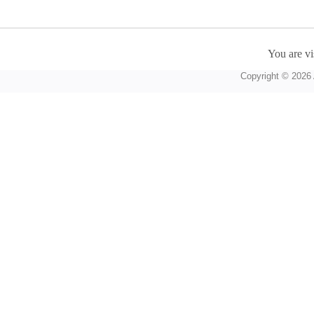
You are vi
Copyright © 2026 A