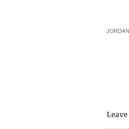
GUIDAN
CREATI
SO YO
TO YOU
JORDAN
YOU ASP
FINDI
SEARC
PROGRA
ON ONE
WEBINA
PERSON
CAREE
INTELL