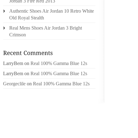
Jordan 3 Fire Red 2013
NOW TO
Authentic Shoes Air Jordan 10 Retro White
THE WA
Old Royal Stealth
YOU ALR
Real Mens Shoes Air Jordan 3 Bright
CUSTOM
Crimson
ATTRIB
NAME IS
PERSO
LarryBem
on
Real 100% Gamma Blue 12s
AND CO
WHAT W
LarryBem
on
Real 100% Gamma Blue 12s
AND PA
Georgeclile
on
Real 100% Gamma Blue 12s
FROM O
COMES 
BRANDI
LESS A
ABOUT 
TRULY