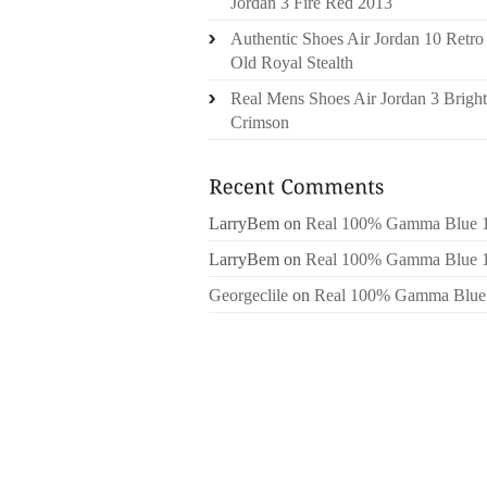
Jordan 3 Fire Red 2013
Authentic Shoes Air Jordan 10 Retro
Old Royal Stealth
Real Mens Shoes Air Jordan 3 Bright
Crimson
LarryBem
on
Real 100% Gamma Blue 
LarryBem
on
Real 100% Gamma Blue 
Georgeclile
on
Real 100% Gamma Blue