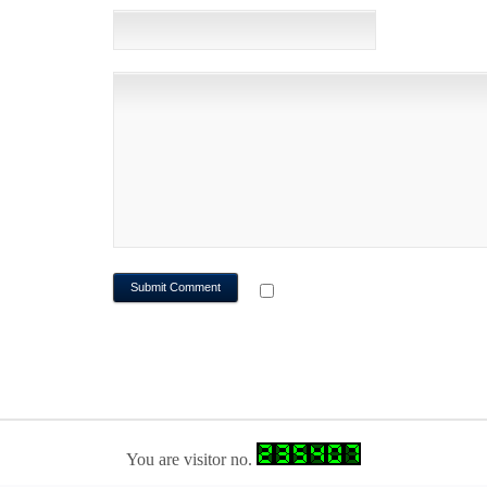
WEBSITE
NOTIFY ME OF FOLLOWUP CO
You are visitor no.