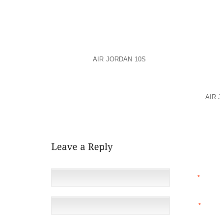
THEY RECEIVED WEDNESDAY FROM CONCERNED IN
SUPPORT RANGE GUILLEN.
DETHMERS PRAISED THE SUPPORT AND ASSISTAN
AND ITS VICTIM SERVICES UNIT.
TO DONATE,
AIR JORDAN 10S
SEND A CHECK TO NE
NO. 0568017503 IN THE NAME OF HERIBERTO “EDDIE”
POLICE SAID THAT WHEN THEY QUESTIONED ANDE
SHE SAID SHE KNEW SHE HIT SOMETHING, BUT
AIR
BUMPER FELL OFF AT THE SCENE. DETECTIVES 
DRUGS, ALCOHOL OR DISTRACTED DRIVING PLAYED A
NAME
*
EMAIL
*
(NOT 