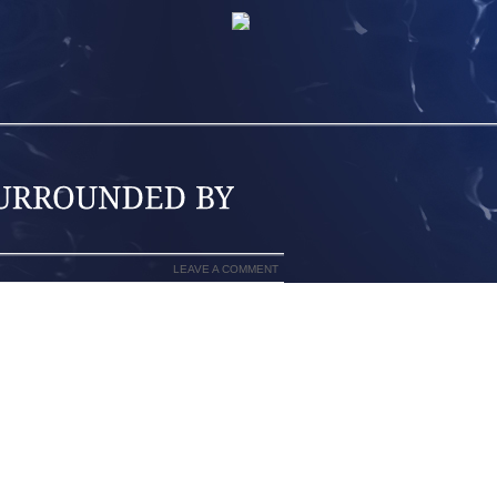
LEAVE A COMMENT
 BAIL, THE MAN SHE IS ACCUSED OF
 REMAINS IN CRITICAL CONDITION IN A
AMILY.
LASHED IN THE FACE AND UPPER BODY
ASTIC, THAT SEALED OVER HIS FACE
LEN AND ANOTHER MAN HAD BEEN RE
 R BOULEVARD AND PROTOTYPE DRIVE
NDERSON VANKREY CRASHED THROUGH