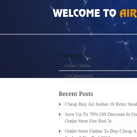
HOME
»
ORDER ONLINE
»
AIR JORDAN 5S 
Order Online
Uncategorized
Cheap Buy Air Jordan 10 Retro Steal
Save Up To 70% Off Discount In Ou
Outlet Store Fire Red 3s
Outlet Store Online To Buy Cheap A