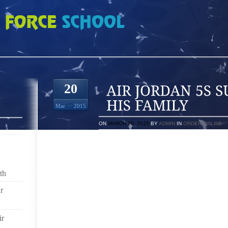
SURROUNDED BY HIS FAMILY
20
Mar
2015
ON
MARCH 20, 2015
BY
ADMIN
IN
ORDER ONLINE
WHILE A 21 YEAR OLD WOMAN HAS BEEN FREED ON
INJURING DURING A BIZARRE HIT AND RUN ACCIDENT
SACRAMENTO BURN CENTER, SURROUNDED BY HIS F
th
HERIBERTO “EDDIE” RANGE GUILLEN, 33, WAS SP
r
WEDNESDAY MORNING WITH 400 DEGREE THERMOPL
AND CAUSED THIRD DEGREE BURNS. RANGE GUIL
STRIPING A CROSSWALK IN THE AREA OF DOUBLE
ir
WHEN RENO POLICE SAID BRITTANIA SHARRIE A