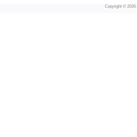
Copyright © 2026 A