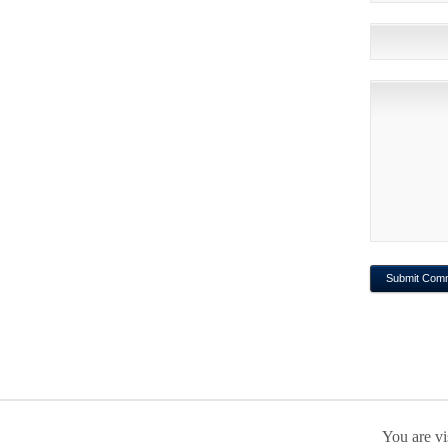
You are vi