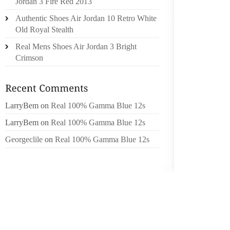
Jordan 3 Fire Red 2013
WEIGHT
Authentic Shoes Air Jordan 10 Retro White
TO PR
Old Royal Stealth
COMPEN
Real Mens Shoes Air Jordan 3 Bright
SO, MY
Crimson
AN AFO
PART M
CUT UP
LarryBem
on
Real 100% Gamma Blue 12s
I’VE BE
THAT W
LarryBem
on
Real 100% Gamma Blue 12s
SOFT S
Georgeclile
on
Real 100% Gamma Blue 12s
AND SL
WALMAR
NATE D
FOUND 
WIDER,
BASICA