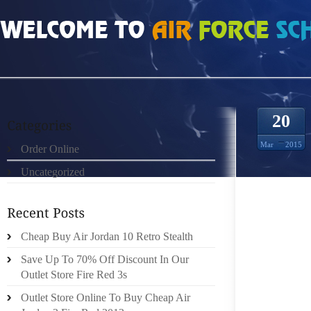
HOME
»
ORDER ONLINE
»
AIR JORDAN 3S SO
20
Mar
2015
Order Online
Uncategorized
HI LAD
FREQUE
GREAT
HAS A 
Cheap Buy Air Jordan 10 Retro Stealth
RIGHT L
Save Up To 70% Off Discount In Our
HAS D
Outlet Store Fire Red 3s
ANYHOW,
Outlet Store Online To Buy Cheap Air
WITH A