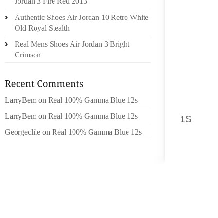
Jordan 3 Fire Red 2013
DESIGN
Authentic Shoes Air Jordan 10 Retro White
ARE MU
Old Royal Stealth
OCCASIO
Real Mens Shoes Air Jordan 3 Bright
Crimson
WHEN Y
FOR YO
PURPOS
WOULD 
LarryBem
on
Real 100% Gamma Blue 12s
AND DO
LarryBem
on
Real 100% Gamma Blue 12s
1S
PROD
THE SH
Georgeclile
on
Real 100% Gamma Blue 12s
BORN B
PROTE
RASHE
SOFT S
PERFOR
WHICH 
LATER 