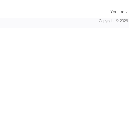
You are vi
Copyright © 2026 A