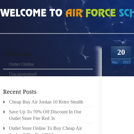
HOME
»
ORDER ONLINE
»
AIR JORDAN 23S DURING RUNNING
20
Mar
2015
Order Online
Uncategorized
JUST L
SHOES 
Cheap Buy Air Jordan 10 Retro Stealth
LIKE T
LATEST 
Save Up To 70% Off Discount In Our
BEEN S
Outlet Store Fire Red 3s
PARENT
Outlet Store Online To Buy Cheap Air
FOR TH