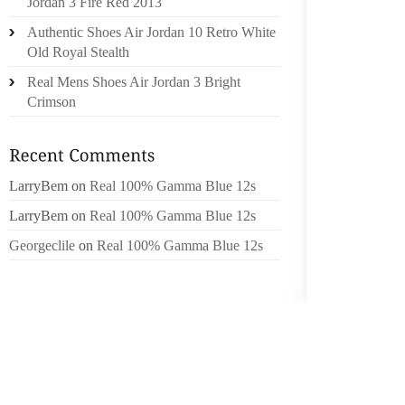
SECURI
Jordan 3 Fire Red 2013
BREATH
Authentic Shoes Air Jordan 10 Retro White
IGNORE 
Old Royal Stealth
COULD
Real Mens Shoes Air Jordan 3 Bright
SURVE
Crimson
PODIAT
MAJORI
SOME S
ACTUA
LarryBem
on
Real 100% Gamma Blue 12s
DIAGNO
LarryBem
on
Real 100% Gamma Blue 12s
BEING 
Georgeclile
on
Real 100% Gamma Blue 12s
PICK S
FEET,
PARTIC
HEELED
THE FE
MAKE B
YOUR F