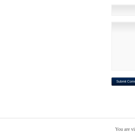
You are vi