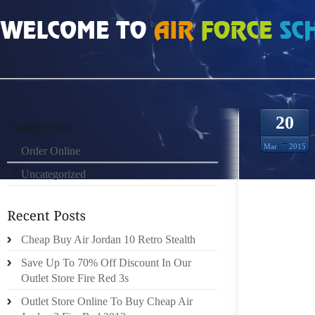
HOME
»
ORDER ONLINE
»
AIR JORDAN 2011 INVOLVING SUCH METHODS AS 
20
Mar
2015
Order Online
Uncategorized
PREGNA
Cheap Buy Air Jordan 10 Retro Stealth
DRUGS 
Save Up To 70% Off Discount In Our
ACQUIR
Outlet Store Fire Red 3s
WITH 
AVOIDI
Outlet Store Online To Buy Cheap Air