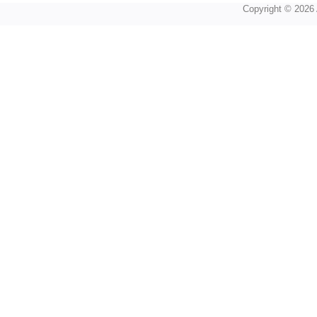
Copyright © 2026 A