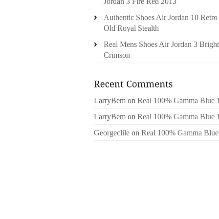
Jordan 3 Fire Red 2013
Authentic Shoes Air Jordan 10 Retro
Old Royal Stealth
Real Mens Shoes Air Jordan 3 Bright
Crimson
LarryBem
on
Real 100% Gamma Blue 
LarryBem
on
Real 100% Gamma Blue 
Georgeclile
on
Real 100% Gamma Blue