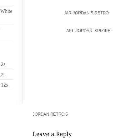
INTRODUCED INCLUDING THE HOT LEGS AND CELTIC
 White
THE HOT LEGS
AIR JORDAN 5 RETRO
PACKAGE ($1,
ROW TICKET, A PRESHOW DINNER AT A CAESARS P
A DRINK AND CHOICE OF PRIX FIXE DINING OPTI
COLOSSEUM, A
AIR JORDAN SPIZIKE
LAMINATED V
LANYARD, A COMMEMORATIVE ROD STEWART 
AUTOGRAPHED ROD STEWART SOUVENIR SOCCER
PRIORITY BOX OFFICE WILL CALL LINE AND PRIORI
THE CELTIC PACKAGE ($450 PER TICKET) INCLUDES
12s
FRONT ORCHESTRA, A LAMINATED VIP BACKSTA
COUPON FOR A COMPLIMENTARY DRINK AT THE C
12s
EDITION COMMEMORATIVE ROD STEWART LIVE IN L
 12s
VIP PRIORITY BOX OFFICE WILL CALL LINE AN
COLOSSEUM. OFFER ‘BEERCATION’ PACKAGETHE J
WITH THE LAGUNITAS BREWING CO. TO OFFER T
THROUGH DEC. STAY. LOVE’ PLANTHE SCARLET HU
FRANCISCO’S NOB HILL NEIGHBORHOOD, INTRODU
JORDAN RETRO 5
VALID THROUGH NOV.