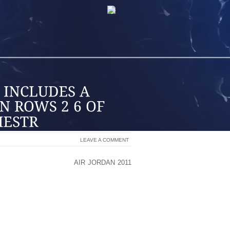
LEAVE A COMMENT
ESARS’ COLOSSEUMBY
AIR JORDAN 2011
CAESARS WITH AN EIGHT SHOW RUN
R AND ROCK AND ROLL HALL OF FAME
1 AS WELL AS APRIL 1, 4, 6 AND 7. TO
SIVE TICKET PACKAGES ARE BEING