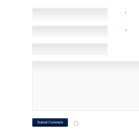
NAME
*
EMAIL
*
(NOT 
WEBSITE
NOTIFY ME OF FOLLOWUP CO