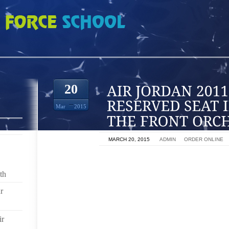
1 INCLUDES A RESERVED SEAT IN ROWS 2 6 OF THE FRONT ORCHESTR
20
Mar
2015
ON
MARCH 20, 2015
BY
ADMIN
IN
ORDER ONLINE
‘ROD STEWART: THE HITS’ SHOW RETURNS TO CA
DAMON HODGE
th
r
ROD STEWART RETURNS TO THE COLOSSEUM AT 
BEGINNING MARCH 24. THE GRAMMY AWARD WINNE
INDUCTEE WILL PERFORM MARCH 24 AND 25, 28 AND 3
ir
CELEBRATE HIS RETURN, A VARIETY OF EXCLU