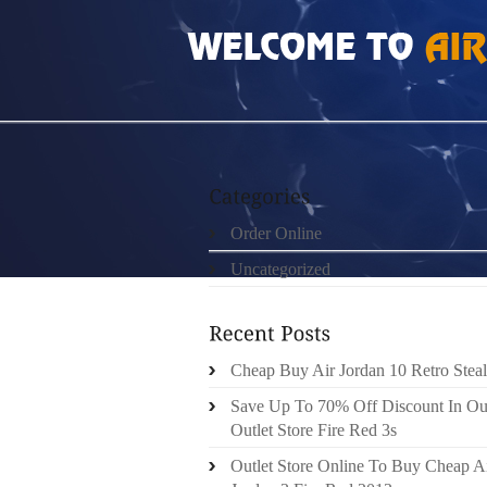
HOME
»
ORDER ONLINE
»
AIR JORDAN 201
Order Online
Uncategorized
Cheap Buy Air Jordan 10 Retro Steal
Save Up To 70% Off Discount In Ou
Outlet Store Fire Red 3s
Outlet Store Online To Buy Cheap A