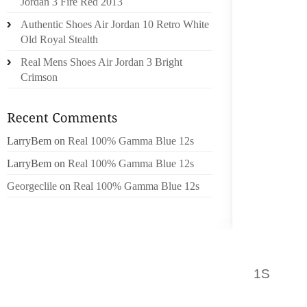
Jordan 3 Fire Red 2013
STEREO
Authentic Shoes Air Jordan 10 Retro White
AND FE
Old Royal Stealth
SAID; 
ABOUT H
Real Mens Shoes Air Jordan 3 Bright
Crimson
THERE 
SUPPOR
TO COO
LarryBem
on
Real 100% Gamma Blue 12s
A GOOD
LarryBem
on
Real 100% Gamma Blue 12s
YOU K
Georgeclile
on
Real 100% Gamma Blue 12s
AREAS 
BASIS O
YOU AL
PERSON
1S
CARN
INFLUE