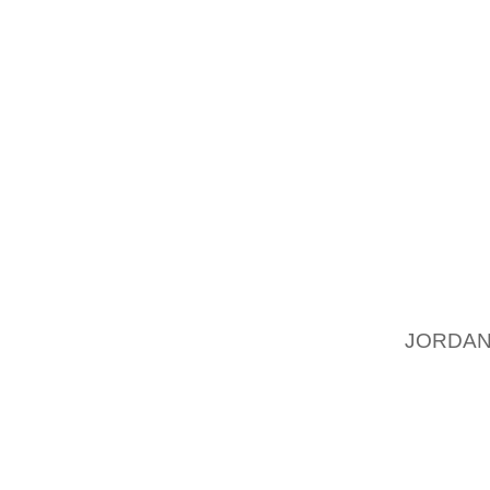
OTHER 
ABOUT 
ALWAYS
(2) CL
IT IS 
FROM A
ORGANI
MAY NO
YOU AL
THE OR
JORDAN
GOALS.
IS YOU
JEOPAR
FOCUS 