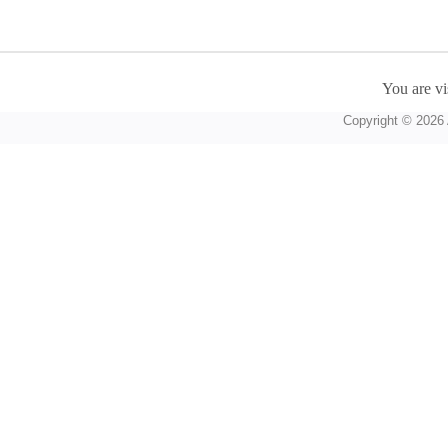
You are vi
Copyright © 2026 A