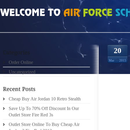
HOME
»
ORDER ONLINE
»
AIR JORDAN 1S BAD OR INDIFFERENT
20
Mar
2015
Order Online
Uncategorized
“IT IS 
WITHDR
Cheap Buy Air Jordan 10 Retro Stealth
(1) ASS
Save Up To 70% Off Discount In Our
Outlet Store Fire Red 3s
THIS I
Outlet Store Online To Buy Cheap Air
ADVER