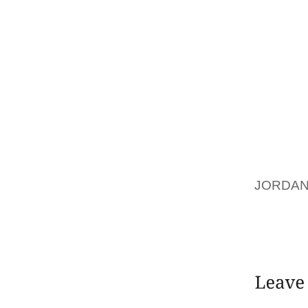
PERSON
IDENTI
WHERE 
(AND O
THE OT
THE TI
FOR WH
NEED F
AFFECTI
JORDAN
UNWRIT
HERE” 
TO TAKE