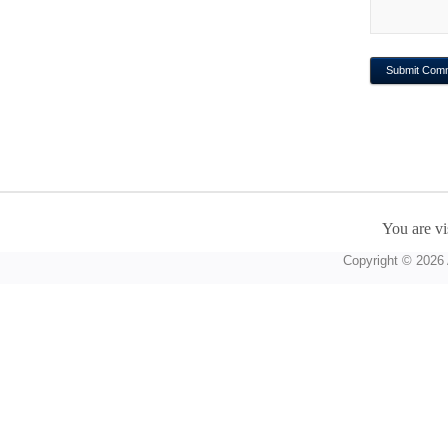
You are vi
Copyright © 2026 A