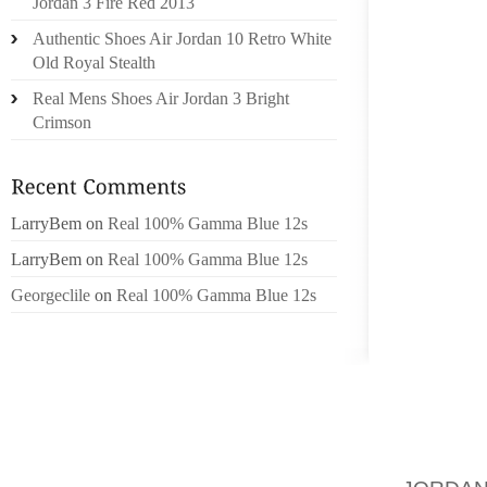
Jordan 3 Fire Red 2013
Authentic Shoes Air Jordan 10 Retro White
FINANC
Old Royal Stealth
RATING 
FOUR Y
Real Mens Shoes Air Jordan 3 Bright
PROJEC
Crimson
AND AN
FACILITY
LarryBem
on
Real 100% Gamma Blue 12s
GANTT 
ISSUES
LarryBem
on
Real 100% Gamma Blue 12s
A GOO
Georgeclile
on
Real 100% Gamma Blue 12s
BETTER
WITH TH
BALAN
KEEPING
ON ECO