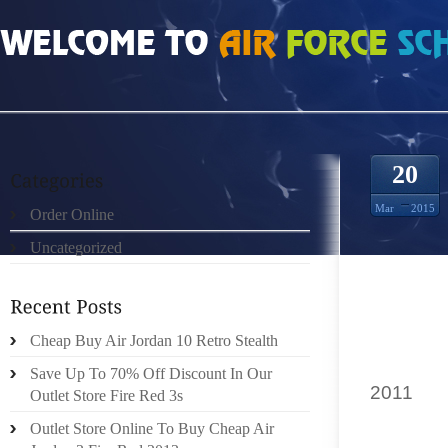
HOME
»
ORDER ONLINE
»
AIR JORDAN 11S “TIGER
20
Mar
2015
Order Online
Uncategorized
BACK
PREVEN
PLAIN
FEATUR
Cheap Buy Air Jordan 10 Retro Stealth
DIED IN
Save Up To 70% Off Discount In Our
2011
TIG
Outlet Store Fire Red 3s
WITH T
Outlet Store Online To Buy Cheap Air
COMMER