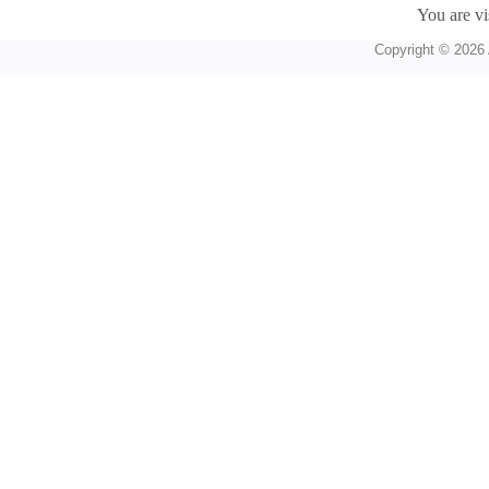
You are vi
Copyright © 2026 A