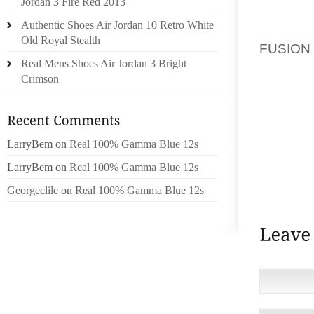
Jordan 3 Fire Red 2013
TO BEIN
Authentic Shoes Air Jordan 10 Retro White
FIND O
Old Royal Stealth
FUSION
Real Mens Shoes Air Jordan 3 Bright
FEEL
Crimson
ANYTH
CONSTI
PRIVAC
REPROD
LarryBem
on
Real 100% Gamma Blue 12s
OTHERW
LarryBem
on
Real 100% Gamma Blue 12s
WRITTE
LLC.
Georgeclile
on
Real 100% Gamma Blue 12s