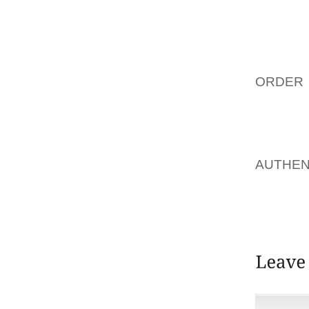
I WAS 
THAT S
LOOKED
ORDER 
BIRTHDA
IT COU
AOLERN
AUTHEN
CAUSED
SURGER
ORTHOTI