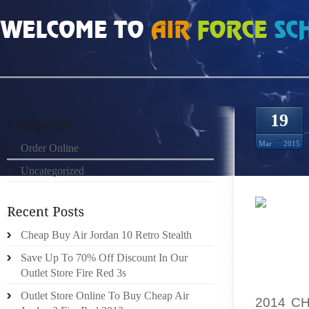
HOME
»
ORDER ONLINE
»
STORE ONLINE WOMENS FEAR 5S
19
Mar
2015
Order Online
Uncategorized
I ADMI
Cheap Buy Air Jordan 10 Retro Stealth
RESOUR
Save Up To 70% Off Discount In Our
WISH 
Outlet Store Fire Red 3s
EMOTIO
Outlet Store Online To Buy Cheap Air
2014 C