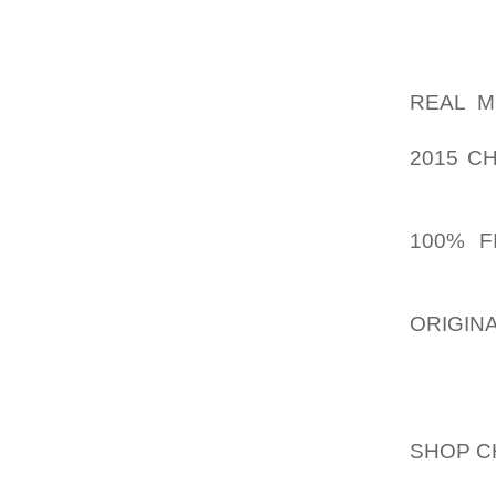
FLAGS,
DIDN’T 
HAVE A
REAL M
AOLERN
2015 C
FACT,
AOLERN
100% F
WITH A 
EVEN S
ORIGIN
KBM MO
I’M NOT
SHOP C