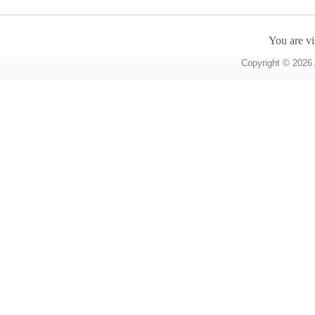
You are vi
Copyright © 2026 A