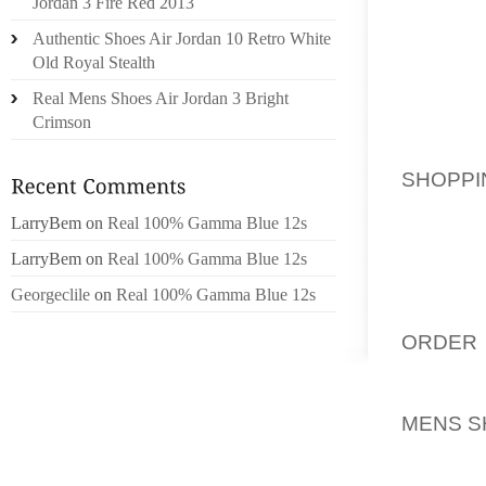
Jordan 3 Fire Red 2013
SHORT)
Authentic Shoes Air Jordan 10 Retro White
AND GE
Old Royal Stealth
SPREAD
SHOES.
Real Mens Shoes Air Jordan 3 Bright
Crimson
MYSELF 
VERY S
SHOPPI
FROM 
LarryBem
on
Real 100% Gamma Blue 12s
TENDON
BELIEV
LarryBem
on
Real 100% Gamma Blue 12s
SHORT.
Georgeclile
on
Real 100% Gamma Blue 12s
SORRY,
ORDER 
THE RE
ONLY T
MENS S
DID AS
SHOWED