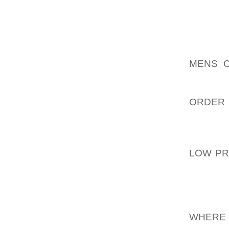
CHOIR 
THANKS
THINGS
TO HAV
MENS C
DOES 
AOLERN
ORDER 
BUT MY
HAVE A
AOLERN
LOW PR
TO BE 
THINK
EXTREM
AOLERN
WHERE 