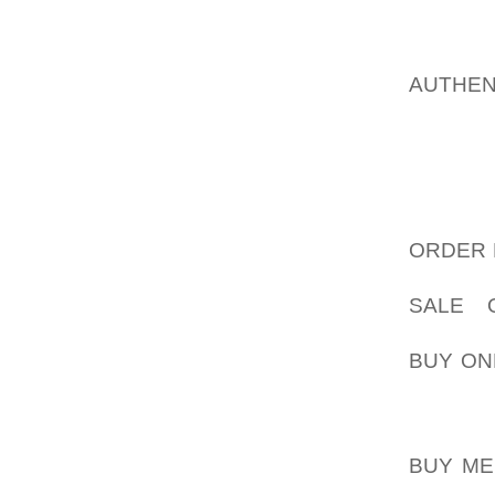
SEES, 
LOTS O
HE IS 
AUTHEN
WALKS 
ON HIS 
IT WILL
SOMET
QUESTI
ORDER 
HE HAS
SALE 
AOLERN
BUY ON
HE IS 
YES, I
BUY ME
NORMAL