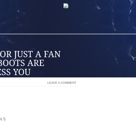
LEAVE A COMMENT
NDS ON THE MARKET TODAY BUT THE
MAKE THEM STAND OUT FROM ALL THE
STRIAN ATHLETE, HARD CORE RODEO
UST A FAN THESE COWBOY BOOTS ARE
N 5
DID US! WE FOUND THE BEAUTIFUL
UPERIOR BRAND ON THE MARKET TODAY