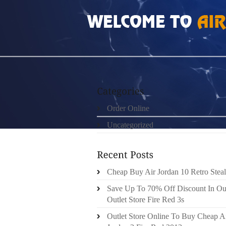
HOME
»
ORDER ONLINE
»
NIKE LEBRON 1
Order Online
Uncategorized
Cheap Buy Air Jordan 10 Retro Steal
Save Up To 70% Off Discount In Ou
Outlet Store Fire Red 3s
Outlet Store Online To Buy Cheap A