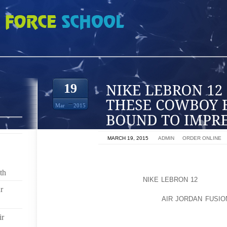
2 OR JUST A FAN THESE COWBOY BOOTS ARE BOUND TO IMPRESS YOU
19
Mar
2015
ON
MARCH 19, 2015
BY
ADMIN
IN
ORDER ONLINE
LADIES ARIAT BOOTS IS ONE OF THE MANY BRA
QUALITY CONSTRUCTION AND BEAUTIFUL DESIGN 
th
REST. WHETHER YOU ARE
NIKE LEBRON 12
AN EQUE
r
PROFESSIONAL, HARD WORKING RANCH HAND, OR J
BOUND TO IMPRESS YOU, THEY
AIR JORDAN FUSIO
STYLES, COMFORT, AND DURABILITY TO BE THE S
ir
AND HIGHLY RECOMMEND THEM.