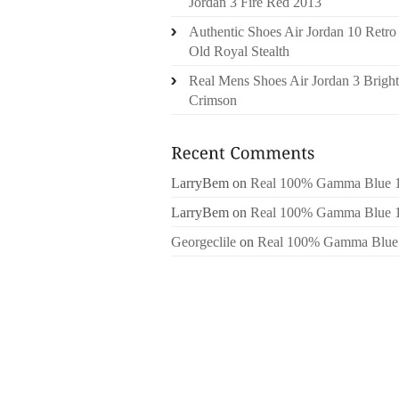
Jordan 3 Fire Red 2013
Authentic Shoes Air Jordan 10 Retro
Old Royal Stealth
Real Mens Shoes Air Jordan 3 Bright
Crimson
LarryBem
on
Real 100% Gamma Blue 
LarryBem
on
Real 100% Gamma Blue 
Georgeclile
on
Real 100% Gamma Blue