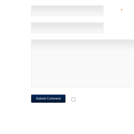
EMAIL
*
(NOT 
WEBSITE
NOTIFY ME OF FOLLOWUP CO