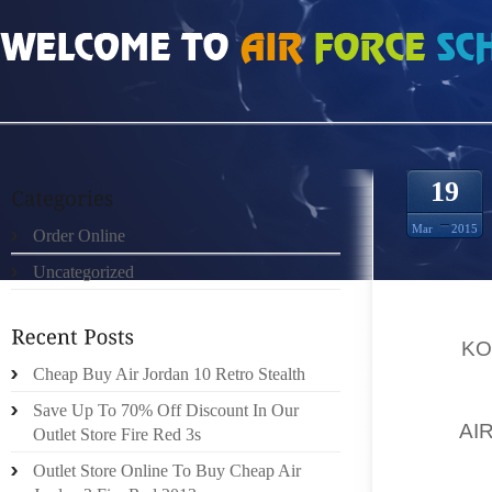
HOME
»
ORDER ONLINE
»
KOBE 9 APPARELS
19
Mar
2015
Order Online
Uncategorized
IF YOU
TO BUR
FOR
KO
FOR TH
Cheap Buy Air Jordan 10 Retro Stealth
RATES.
Save Up To 70% Off Discount In Our
FOR
AI
Outlet Store Fire Red 3s
PRODUC
Outlet Store Online To Buy Cheap Air
FORMAL