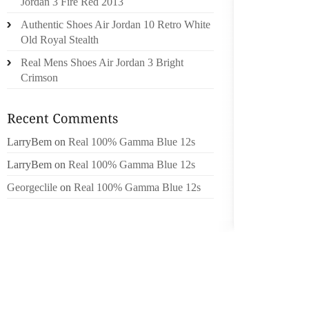
Jordan 3 Fire Red 2013
ACCESS
Authentic Shoes Air Jordan 10 Retro White
AND MU
Old Royal Stealth
THAN T
Real Mens Shoes Air Jordan 3 Bright
PROGRA
Crimson
TO 15% 
ARE YO
DISCO
LarryBem
on
Real 100% Gamma Blue 12s
POSSIB
MEDIUM
LarryBem
on
Real 100% Gamma Blue 12s
RETAIL
Georgeclile
on
Real 100% Gamma Blue 12s
PRODUC
THE MO
IS PAS
ARE NO
YOU CA
REGIST
A RETU