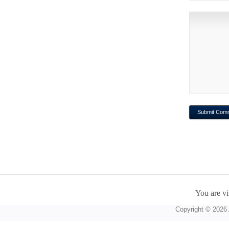
You are vi
Copyright © 2026 A