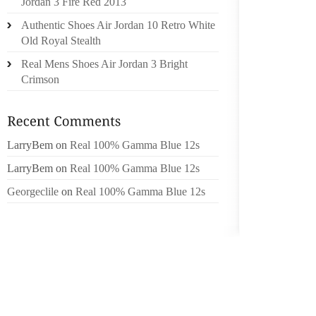
Jordan 3 Fire Red 2013
CONSID
Authentic Shoes Air Jordan 10 Retro White
STATES 
Old Royal Stealth
NIKE 
Real Mens Shoes Air Jordan 3 Bright
APPARE
Crimson
SPORTS
WAS U
GREATE
AS CEO
LarryBem
on
Real 100% Gamma Blue 12s
GROWT
LarryBem
on
Real 100% Gamma Blue 12s
NIKE A
LICEN
Georgeclile
on
Real 100% Gamma Blue 12s
PARTICI
FOOTBA
NIKE IN
EVEN G
QUART
PRESSU