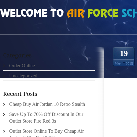
HOME
»
ORDER ONLINE
»
JORDAN WINTERIZED 6 RINGS NORTH AMERICAN 
19
Mar
2015
Order Online
Uncategorized
NIKE (
FIRST
Cheap Buy Air Jordan 10 Retro Stealth
AGGRES
WE’VE 
Save Up To 70% Off Discount In Our
(WAS $9
Outlet Store Fire Red 3s
Outlet Store Online To Buy Cheap Air
NORTH