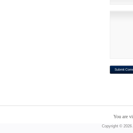
You are vi
Copyright © 2026 A