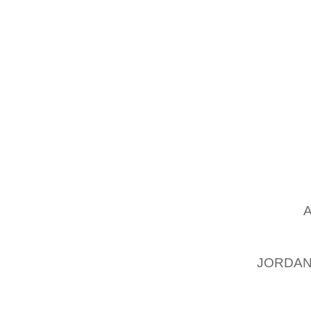
SOME E
SECON
BASKET
NOT TH
WE THI
EVERYO
SPORTS
AS LON
THINK K
EVERY
SHOES T
MAKE
STATUS
WHEN T
JORDAN
SPORTS