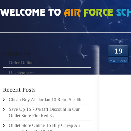
HOME
»
ORDER ONLINE
»
JORDAN RETRO 9 HOW TO PUT TOGETHER OUTFI
19
Mar
2015
Order Online
Uncategorized
HOW TO
LEARN
Cheap Buy Air Jordan 10 Retro Stealth
SCHOOL
Save Up To 70% Off Discount In Our
TRENDY 
Outlet Store Fire Red 3s
ITEMS 
Outlet Store Online To Buy Cheap Air
JEAN