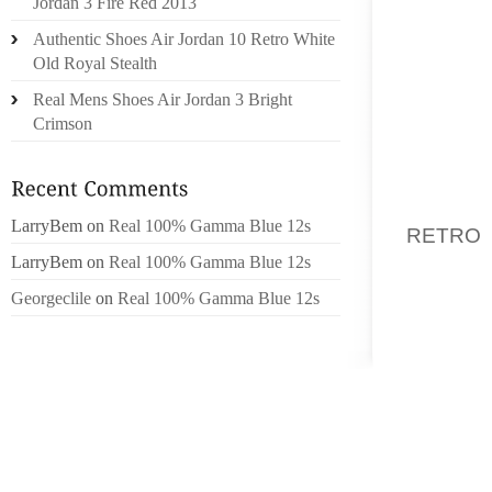
Jordan 3 Fire Red 2013
BLOUSE
Authentic Shoes Air Jordan 10 Retro White
LOOK A
Old Royal Stealth
WEAR A
Real Mens Shoes Air Jordan 3 Bright
NEUTRA
Crimson
MATCH 
MULTIPL
THIS I
LarryBem
on
Real 100% Gamma Blue 12s
RETRO
SHOUL
LarryBem
on
Real 100% Gamma Blue 12s
ACCES
Georgeclile
on
Real 100% Gamma Blue 12s
NECKLA
DARK WA
RED, L
CHUNKY
THE THI
OXFORD
NECKLAC