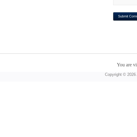
You are vi
Copyright © 2026 A