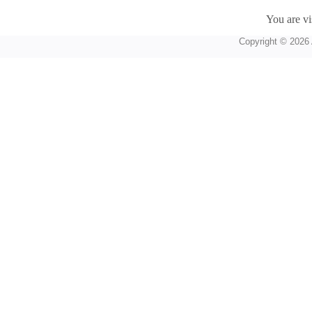
You are vi
Copyright © 2026 A