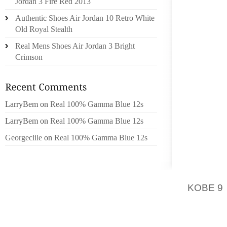
Jordan 3 Fire Red 2013
JUDGE 
29 TRIA
Authentic Shoes Air Jordan 10 Retro White
DRIVIN
Old Royal Stealth
FRONT
Real Mens Shoes Air Jordan 3 Bright
MCCALL
Crimson
CENTER
VOUGH 
REQUE
LarryBem
on
Real 100% Gamma Blue 12s
ATTORN
LarryBem
on
Real 100% Gamma Blue 12s
SCARTEL
Georgeclile
on
Real 100% Gamma Blue 12s
AT A P
YEAR, 
AVENUE
KOBE 9
SCHENC
OF THE