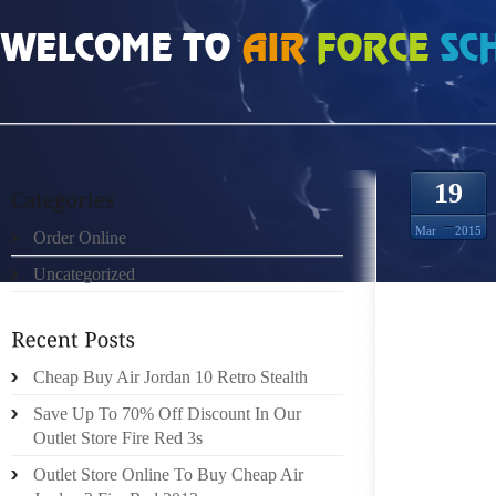
HOME
»
ORDER ONLINE
»
JORDAN RETRO 8 VOUGH IS NOW TASKED WITH M
19
Mar
2015
Order Online
Uncategorized
Cheap Buy Air Jordan 10 Retro Stealth
WILKE
Save Up To 70% Off Discount In Our
SCHEDU
Outlet Store Fire Red 3s
MAN CHA
Outlet Store Online To Buy Cheap Air