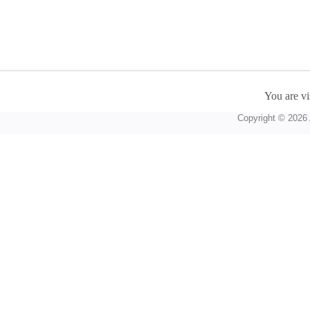
You are vi
Copyright © 2026 A