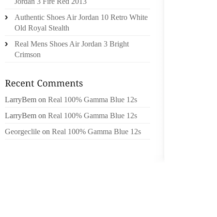
Jordan 3 Fire Red 2013
BRUSH 
Authentic Shoes Air Jordan 10 Retro White
A GUID
Old Royal Stealth
LEAVIN
Real Mens Shoes Air Jordan 3 Bright
BINDE
Crimson
EDGES 
OVERSI
AREA S
BOTTOM
LarryBem
on
Real 100% Gamma Blue 12s
AND KE
LarryBem
on
Real 100% Gamma Blue 12s
FOR 24
TRIM A
Georgeclile
on
Real 100% Gamma Blue 12s
ELECTR
EDGE
SECURE 
HOLES
THROUG