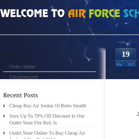
HOME
»
ORDER ONLINE
»
JORDAN RETRO 10 TACKY GLUE
19
Mar
2015
Order Online
Uncategorized
: RUF
COSTUM
THIS 
HOOK.S
Cheap Buy Air Jordan 10 Retro Stealth
TACKY
Save Up To 70% Off Discount In Our
BINDER 
Outlet Store Fire Red 3s
AND A S
Outlet Store Online To Buy Cheap Air
OF RED 