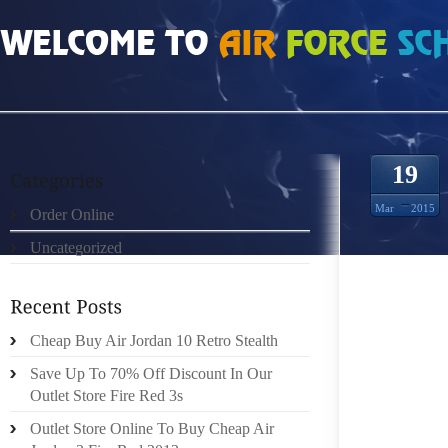
HOME
»
ORDER ONLINE
»
JORDAN 13 RETRO GOLD
19
Mar
2015
Order Online
Uncategorized
A HAND
ONE’S 
OF THE
ITS PO
Cheap Buy Air Jordan 10 Retro Stealth
IMPORT
Save Up To 70% Off Discount In Our
Outlet Store Fire Red 3s
HANDBA
Outlet Store Online To Buy Cheap Air
WHICH