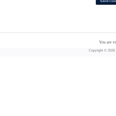
You are vi
Copyright © 2026 A