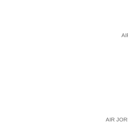
WITH A
YOU S
YOUR B
GOING 
THE
A
CONSI
TURQU
OPTION
CHOOSE
AND YO
WARDRO
WOMEN 
HANDBA
RIGHT 
FOLLOW
AIR JOR