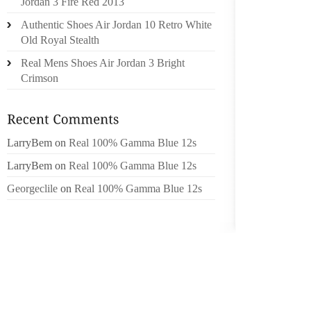
Jordan 3 Fire Red 2013
POUCH
Authentic Shoes Air Jordan 10 Retro White
DEVELO
Old Royal Stealth
TO IN
PERSON
Real Mens Shoes Air Jordan 3 Bright
IMPROV
Crimson
GOLD, 
TURQU
LarryBem
on
Real 100% Gamma Blue 12s
OPAQU
INCOR
LarryBem
on
Real 100% Gamma Blue 12s
PENDAN
Georgeclile
on
Real 100% Gamma Blue 12s
UNIQU
VALUE T
ONE OF
TURQUO
ONLINE
GIVE C