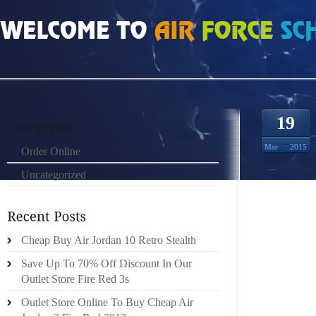
HOME
»
ORDER ONLINE
»
JORDAN 1 RETRO THE BAG IS SOFT AND WARM T
19
Mar
2015
Order Online
Uncategorized
IF YOU
Cheap Buy Air Jordan 10 Retro Stealth
POSSES
Save Up To 70% Off Discount In Our
COLORS
Outlet Store Fire Red 3s
HAVE M
METAL
Outlet Store Online To Buy Cheap Air