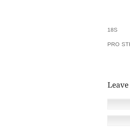
THE BAG
HAS A 
FOR HA
THERE 
18S
CLU
ULTRA 
PRO S
AND BL
WARM C
QUEEN.