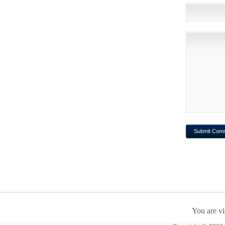
You are vi