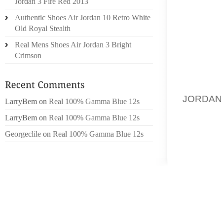
SOMETI
Jordan 3 Fire Red 2013
THE SP
Authentic Shoes Air Jordan 10 Retro White
CLUTCH
Old Royal Stealth
JIMMY
Real Mens Shoes Air Jordan 3 Bright
STATEM
Crimson
TASTE.
THIS D
JORDA
LarryBem
on
Real 100% Gamma Blue 12s
CRAFTE
LarryBem
on
Real 100% Gamma Blue 12s
TOUCH 
Georgeclile
on
Real 100% Gamma Blue 12s
CARRYI
THE BA
AN EXT
CLASSI
STRENG
ADDS M
TRIM I