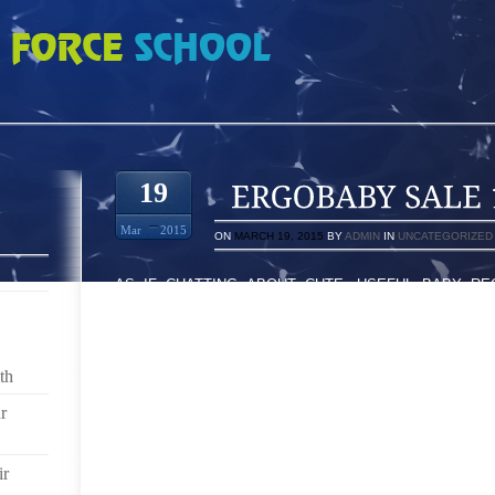
E 14-53-2780
19
Mar
2015
ON
MARCH 19, 2015
BY
ADMIN
IN
UNCATEGORIZED
AS IF CHATTING ABOUT CUTE, USEFUL BABY RE
EXCITED TO HOST A GIVEAWAY TODAY, TOO! TARGET
GIFT CARD TO ONE OF YOU READERS TO HELP YOU
TO ENTER TO WIN, PLEASE COMMENT ON THIS POS
YOUR REGISTRY. ONE ENTRY PER PERSON. IN ANY S
th
DEFINITE "CERTAINLY. " THERE ARE REALLY M
ABSENCE IN THEIR CAR SITTING. IN CASE OW
r
BOOSTER THE CAR SEATS ARE TRANSITION CAR SI
EITHER SHE IS TIRED OR SHE IS NOT FEELING E
ir
TEND TO AVOID DUE TO MEDICAL PROBLEMS OR BOR
IMPORTANT TO MANAGE A . THIS PROJECT IS EXTR