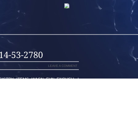
LEAVE A COMMENT
GISTRY ITEMS WASN FUN ENOUGH, I
 IS GIVING AWAY ONE $100.00 TARGET
 GET YOUR BABY REGISTRY STARTED.
T WITH SOME OF YOUR TOP ITEMS ON
TATE IN THE US, THE SIMPLEST WAY A
ANY ACCIDENTS TRIGGERED WITH THE
N NOT ASSOCIATED WITH THEM YET,
TTING. WOMEN MAY AVOID IT BECAUSE
NJOYING GETTING PHYSICAL. MEN MAY
EDOM. IN BOTH THE CASES LIBIDO IS
EMELY WELL LOCATED AT SECTOR 119,