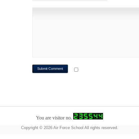
NOTIFY ME OF FOLLOWUP CO
You are visitor no.
Copyright © 2026 Air Force School All rights reserved.