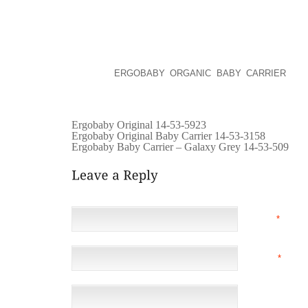
BUSINESS CAN BE QUITE DIFFICULT. IT IS DUE TO
.
IF YOURE GOING FOR A HOLIDAY VACATION IN TH
AUST . IT IS A TIME TO RECHARGE YOUR PERSON
REFLECT,
ERGOBABY ORGANIC BABY CARRIER
, AN
DELAYED ALL YEAR AND EVEN FOR A LIFETIME. I
FREEDOM DAY, FRIEND AND FAMILIES ACQUIRIN .AB
Ergobaby Original 14-53-5923
Ergobaby Original Baby Carrier 14-53-3158
Ergobaby Baby Carrier – Galaxy Grey 14-53-509
NAME
*
EMAIL
*
(NOT 
WEBSITE