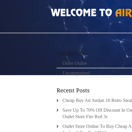
HOME
»
UNCATEGORIZED
»
ERGOBABY SAL
Order Online
Uncategorized
Cheap Buy Air Jordan 10 Retro Steal
Save Up To 70% Off Discount In Ou
Outlet Store Fire Red 3s
Outlet Store Online To Buy Cheap A