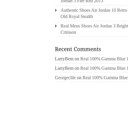
Jordan 3 Fire Red 2013
Authentic Shoes Air Jordan 10 Retro
Old Royal Stealth
Real Mens Shoes Air Jordan 3 Bright
Crimson
LarryBem
on
Real 100% Gamma Blue 
LarryBem
on
Real 100% Gamma Blue 
Georgeclile
on
Real 100% Gamma Blue