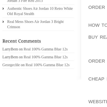
FORGET
Jordan 3 Fire Red 2013
ORDER
Authentic Shoes Air Jordan 10 Retro White
CULTUR
Old Royal Stealth
AOLERN
Real Mens Shoes Air Jordan 3 Bright
HOW TO
Crimson
COUNTE
BUY RE
OF THE
COMPAN
LarryBem
on
Real 100% Gamma Blue 12s
LYNCH 
LarryBem
on
Real 100% Gamma Blue 12s
ORDER 
Georgeclile
on
Real 100% Gamma Blue 12s
GIRL W
AOLERN
CHEAP 
NEW YOR
THOSE 
WEBSIT