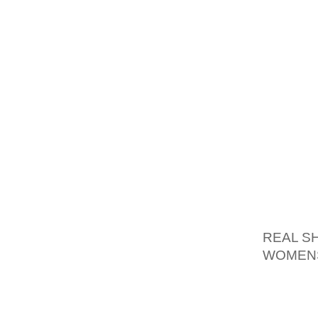
THEIR 
THE FO
COMPAN
RAN "W
A RETU
THE IC
IN NEW
THE S
RONAL
SQUARE
AOLERN
REAL S
WOMENS
SLOGAN
YOUR M