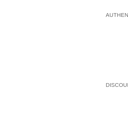
PERCE
AOLERN
AUTHEN
A SPO
ADVERT
ORGAN
EVENTS
INDUSTR
"WE’RE
OF PUB
OF MAR
DISCOU
THAT 
CONSUM
THE BR
THE AG
THEIR 