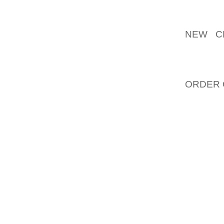
"WE LIV
NEW C
IMAGER
STRATE
HAVE A
ORDER 
TO PER
IDENTI
LOYALTY
PUTTIN
OTHERS 
IS THE
ESPECI
SYMBOL