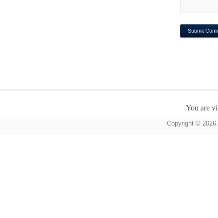
You are vi
Copyright © 2026 A