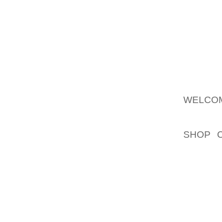
TED BA
FEEL L
MOUNDS
TERRIB
AND "CA
THE PR
AVENUE
WELCOM
INDUST
SHOP 
CONSOR
SLOGA
EXAMPL
DRIVE 
PRIMAR
COMPA
"BLASTS