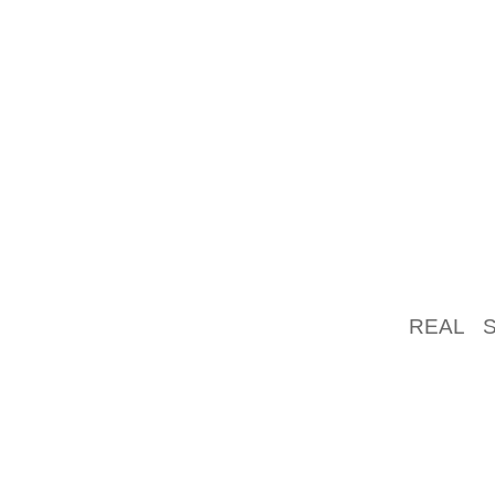
CHARAC
THE NI
AGENC
CHARAC
CAN MA
THE DU
SEVERA
DUCK’
OPPONE
POPPIN
REAL 
GENERA
DRAWIN
INFLATE
BUT FR
OF THE