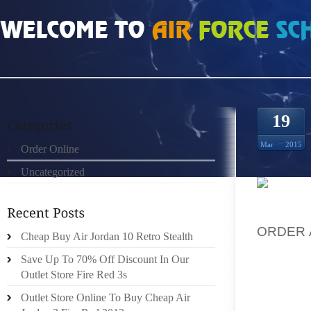
HOME
»
ORDER ONLINE
»
AUTHENTIC MENS OLYMPIC 7S
19
Mar
2015
Order Online
Uncategorized
IN AOL
ORDER 
Cheap Buy Air Jordan 10 Retro Stealth
TEAM O
Save Up To 70% Off Discount In Our
RUN BY
Outlet Store Fire Red 3s
BARNYA
Outlet Store Online To Buy Cheap Air