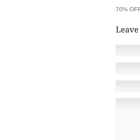
[HE’S] 
70% OFF