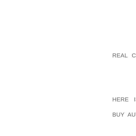
2000, 
"THEY’
THEY’VE
THAT’S 
IN HIS
REAL C
DESERV
THE EN
ELEMEN
PRESSE
HERE I
VANQUI
BUY AU
PLAYS 
CAMPAI