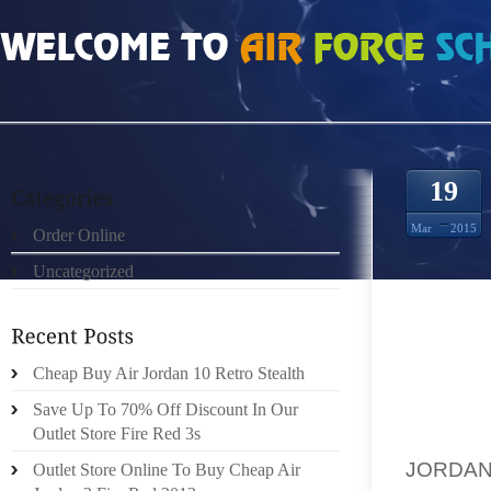
HOME
»
ORDER ONLINE
»
AIR JORDAN WOMEN SIZE MAINE RANKED 2ND BES
19
Mar
2015
Order Online
Uncategorized
APRIL 
Cheap Buy Air Jordan 10 Retro Stealth
MAINE
Save Up To 70% Off Discount In Our
SPONSO
Outlet Store Fire Red 3s
THE FE
JORDA
Outlet Store Online To Buy Cheap Air