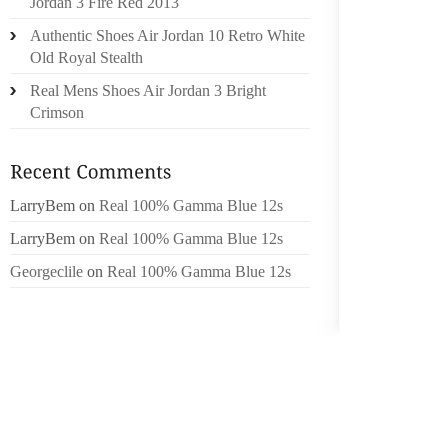
RACE R
Jordan 3 Fire Red 2013
RACE 
Authentic Shoes Air Jordan 10 Retro White
FOOD P
Old Royal Stealth
OF US
Real Mens Shoes Air Jordan 3 Bright
INFORMA
Crimson
‘WE’RE
COMPAN
PROTE
LarryBem
on
Real 100% Gamma Blue 12s
MOTEL 
LarryBem
on
Real 100% Gamma Blue 12s
MOTEL 
Georgeclile
on
Real 100% Gamma Blue 12s
EXPLA
INVEST
STAFFE
THE ‘BR
AND MI
SEPT. 1
BEARS,