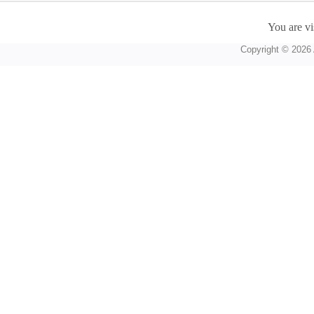
You are vi
Copyright © 2026 A