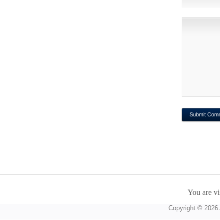
You are vi
Copyright © 2026 A