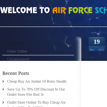
HOME
»
ORDER ONLINE
»
AIR JORDAN FUTURE IS HOW COBBLERS ACHIEVE 
19
Mar
2015
Order Online
Uncategorized
IF YOU
Cheap Buy Air Jordan 10 Retro Stealth
YOUR B
Save Up To 70% Off Discount In Our
SHOE PO
Outlet Store Fire Red 3s
TEMPOR
Outlet Store Online To Buy Cheap Air
A THOR