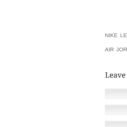
NEAR A 
ANOTHE
IN THI
COAT O
NIKE L
THIS T
AIR JO
FLAME, 