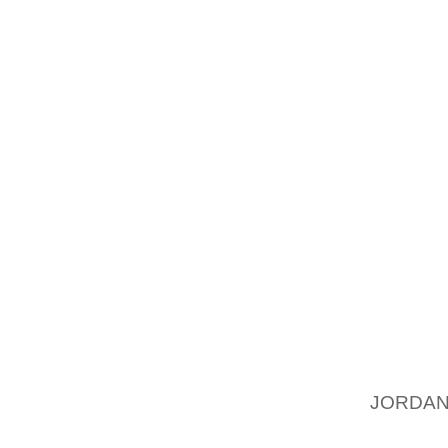
WATER 
WAX. T
HIGHER 
FINALL
AN OVE
HOLD B
THE FIN
THE SO
TO APP
ONE ME
WITH LI
IT TO 
POLISH
JORDAN
SOLDIE