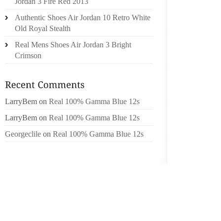
Jordan 3 Fire Red 2013
THE BO
Authentic Shoes Air Jordan 10 Retro White
STUFF
Old Royal Stealth
CREATE
Real Mens Shoes Air Jordan 3 Bright
USE SA
Crimson
OUT OF 
DYE TH
FIRST A
LarryBem
on
Real 100% Gamma Blue 12s
WHAT US
LarryBem
on
Real 100% Gamma Blue 12s
OF SHO
OR BEE
Georgeclile
on
Real 100% Gamma Blue 12s
MANUFA
TO A S
SPECIF
THIS I
SILICO
CARE P