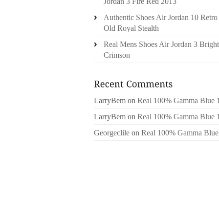
Jordan 3 Fire Red 2013
Authentic Shoes Air Jordan 10 Retro
Old Royal Stealth
Real Mens Shoes Air Jordan 3 Bright
Crimson
LarryBem
on
Real 100% Gamma Blue 
LarryBem
on
Real 100% Gamma Blue 
Georgeclile
on
Real 100% Gamma Blue