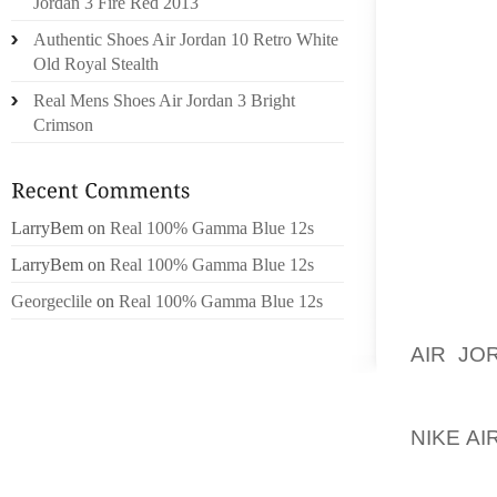
Jordan 3 Fire Red 2013
RELEA
Authentic Shoes Air Jordan 10 Retro White
RETRAC
Old Royal Stealth
CAUSE 
Real Mens Shoes Air Jordan 3 Bright
OF ADJ
Crimson
NEED T
WORKIN
SLIDE 
LarryBem
on
Real 100% Gamma Blue 12s
LOCATE
LarryBem
on
Real 100% Gamma Blue 12s
THE R
ADJUST
Georgeclile
on
Real 100% Gamma Blue 12s
SOCKET
AIR JO
HEAD O
TURN T
NIKE A
THE BA
COMPRE