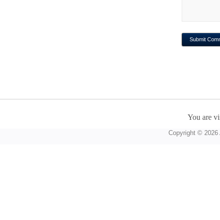
You are vi
Copyright © 2026 A