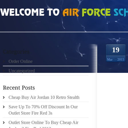
HOME
»
ORDER ONLINE
»
AIR JORDAN 8S HOW TO ADJUST THE BRAKES ON 
19
Mar
2015
Order Online
Uncategorized
MOST 
TRUCK
Cheap Buy Air Jordan 10 Retro Stealth
ADJUS
COMPO
Save Up To 70% Off Discount In Our
SHOES 
Outlet Store Fire Red 3s
TO THE
Outlet Store Online To Buy Cheap Air
BRAKE