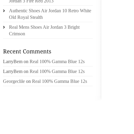
Jordan 3 Fire Red 2013
SHOW T
Authentic Shoes Air Jordan 10 Retro White
JOB SE
Old Royal Stealth
WELL.
Real Mens Shoes Air Jordan 3 Bright
Crimson
THINK
BRIEF
GROOMI
FINGER
LarryBem
on
Real 100% Gamma Blue 12s
HAVE F
LarryBem
on
Real 100% Gamma Blue 12s
TOGET
POTENT
Georgeclile
on
Real 100% Gamma Blue 12s
YOU WI
YOU CA
ARE, S
THEM.
THE BE
SUIT AN