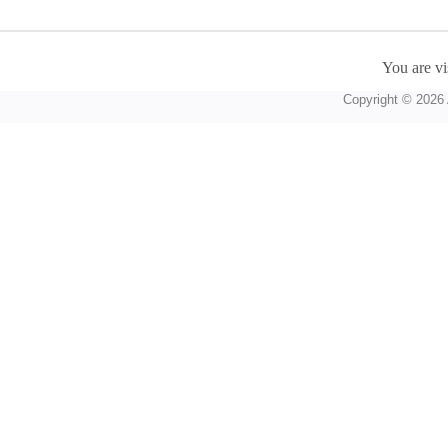
You are vi
Copyright © 2026 A