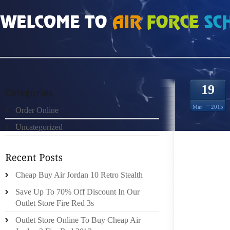
HOME
»
ORDER ONLINE
»
AIR JORDAN 8 RETRO YOUR BELT BLENDS WITH T
19
Mar
2015
Order Online
Uncategorized
YOUR C
YOUR C
Cheap Buy Air Jordan 10 Retro Stealth
TO CAR
CASUAL
Save Up To 70% Off Discount In Our
ARE ON
Outlet Store Fire Red 3s
WORK 
Outlet Store Online To Buy Cheap Air
SLACKS,