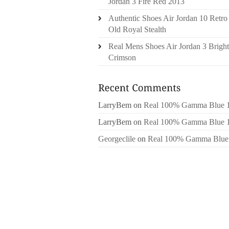
Jordan 3 Fire Red 2013
Authentic Shoes Air Jordan 10 Retro
Old Royal Stealth
Real Mens Shoes Air Jordan 3 Bright
Crimson
LarryBem
on
Real 100% Gamma Blue 
LarryBem
on
Real 100% Gamma Blue 
Georgeclile
on
Real 100% Gamma Blue