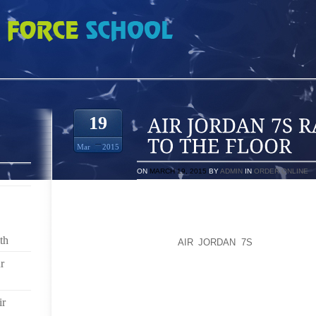
 RATHER THAN GO TO THE FLOOR
19
Mar
2015
ON
MARCH 19, 2015
BY
ADMIN
IN
ORDER ONLINE
DOES WEARING JEANS GIVE YOU A SENSE OF DR
HIGHLIGHT ALL THE BAD BITS AND MAKE YOU FEEL F
IN FACT, THE RIGHT PAIR OF JEANS CAN MAKE YOU
th
OUT WHAT TO LOOK
AIR JORDAN 7S
FOR WHEN B
FLATTER YOUR LEGS.
r
MAKE YOUR LEGS LOOK AS LONG AS POSSIBLE; SO
YOU MINIMIZE THE WIDTH, IT IS AN OPTICAL IL
ir
WHETHER IT IS A BOX OR A CABLE, AND ARM OR A 