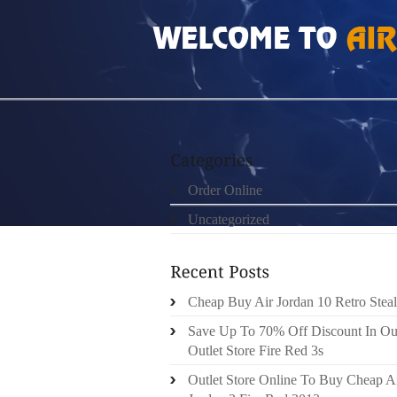
HOME
»
ORDER ONLINE
»
AIR JORDAN 7S
Order Online
Uncategorized
Cheap Buy Air Jordan 10 Retro Steal
Save Up To 70% Off Discount In Ou
Outlet Store Fire Red 3s
Outlet Store Online To Buy Cheap A