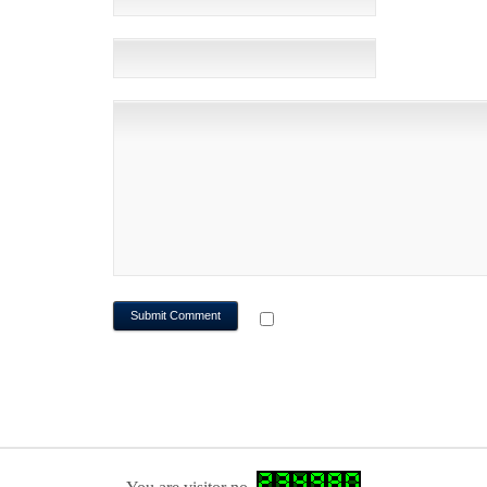
WEBSITE
NOTIFY ME OF FOLLOWUP CO