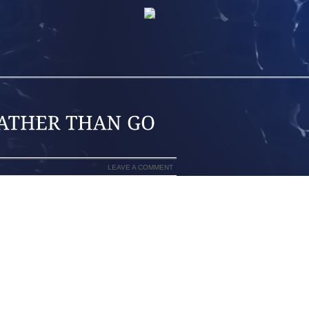
LEAVE A COMMENT
EAD? DO YOU FEEL THAT YOUR JEANS
AT? IT DOESN’T HAVE TO BE THAT WAY,
R LEGS LOOK TERRIFIC. I WILL POINT
UYING A NEW PAIR OF JEANS THAT
 THAT BY EMPHASIZING THE LENGTH,
LUSION THAT WORKS WITH ANYTHING,
LEG. ANYTHING THE EXACT SAME WIDTH