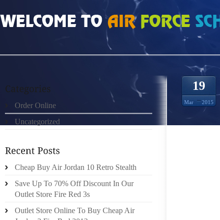
HOME
»
ORDER ONLINE
»
AIR JORDAN 6S
19
Mar
2015
Order Online
Uncategorized
THE R
RULE K
OUT A
CALLIN
Cheap Buy Air Jordan 10 Retro Stealth
LATER 
Save Up To 70% Off Discount In Our
LIMITI
Outlet Store Fire Red 3s
CRASH 
Outlet Store Online To Buy Cheap Air