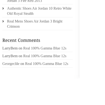
Jordan 3 Fire Red 2013
AS FIN
Authentic Shoes Air Jordan 10 Retro White
FALLI
Old Royal Stealth
ALWAY
FINANC
Real Mens Shoes Air Jordan 3 Bright
NO. I’V
Crimson
WAY.
PART OF
LarryBem
on
Real 100% Gamma Blue 12s
THIS W
WE SHO
LarryBem
on
Real 100% Gamma Blue 12s
THE VO
Georgeclile
on
Real 100% Gamma Blue 12s
HAS A
IMPLEM
COULD 
WORSE 
I WOUL
FINANCI