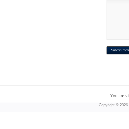
You are vi
Copyright © 2026 A