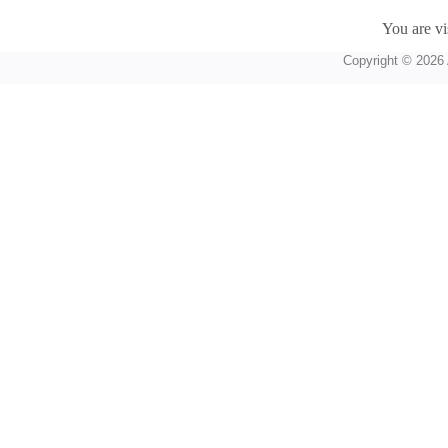
You are vi
Copyright © 2026 A