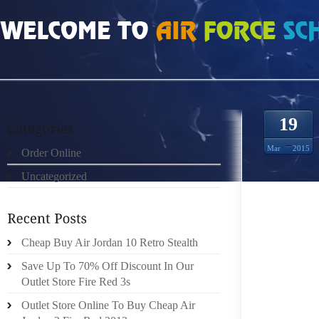
HOME
»
ORDER ONLINE
»
AIR JORDAN 6 RINGS TO GET YOUR HANDS ON TH
19
Mar
2015
Order Online
Uncategorized
TO GE
Cheap Buy Air Jordan 10 Retro Stealth
OF RAG
Save Up To 70% Off Discount In Our
UNTOU
Outlet Store Fire Red 3s
PROCEE
ISLAND
Outlet Store Online To Buy Cheap Air