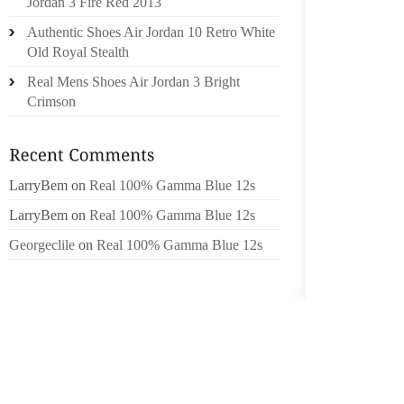
YOU C
Jordan 3 Fire Red 2013
FINISH 
Authentic Shoes Air Jordan 10 Retro White
KNIFE,
Old Royal Stealth
Real Mens Shoes Air Jordan 3 Bright
REMEMB
Crimson
CHALLE
INTO A
VARIOU
LarryBem
on
Real 100% Gamma Blue 12s
GET OU
LarryBem
on
Real 100% Gamma Blue 12s
JACK A
QUEST 
Georgeclile
on
Real 100% Gamma Blue 12s
WHAT YO
SIX PA
PLAYBOY
AS TH
(LISTE
BEAUTI
DETERM