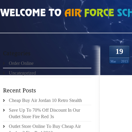
HOME
»
ORDER ONLINE
»
AIR JORDAN 5S OUT OF CURIOUSITY
19
Mar
2015
Order Online
Uncategorized
SO WE 
SINCE
Cheap Buy Air Jordan 10 Retro Stealth
ABOUT 
SHOES 
Save Up To 70% Off Discount In Our
STILL 
Outlet Store Fire Red 3s
WALK IN
Outlet Store Online To Buy Cheap Air
ITS WE