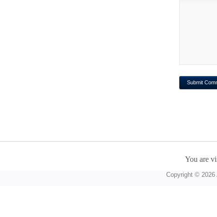
You are vi
Copyright © 2026 A