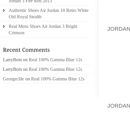
Jordan 3 Fire Red 2013
DO THI
Authentic Shoes Air Jordan 10 Retro White
THING. 
Old Royal Stealth
TO ME 
Real Mens Shoes Air Jordan 3 Bright
JORDAN
Crimson
OUT OF
HOUSE?
LarryBem
on
Real 100% Gamma Blue 12s
DH IS 
FOR BO
LarryBem
on
Real 100% Gamma Blue 12s
AT YOU
Georgeclile
on
Real 100% Gamma Blue 12s
DO HAV
WE WEA
WEAR 
JORDAN
FRIEND
WE’RE 
THE CA