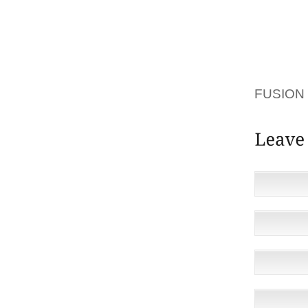
I’M A 
PEOPLE
THAT W
THEIR 
FUSION 