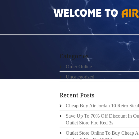
HOME
»
ORDER ONLINE
»
AIR JORDAN 4S 
Order Online
Uncategorized
Cheap Buy Air Jordan 10 Retro Steal
Save Up To 70% Off Discount In Ou
Outlet Store Fire Red 3s
Outlet Store Online To Buy Cheap A