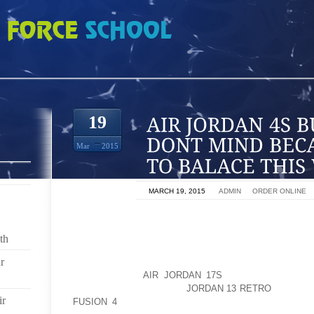
BUT I REALLY DONT MIND BECAUSE ITS EASIER TO BALACE THIS WAY
19
Mar
2015
ON
MARCH 19, 2015
BY
ADMIN
IN
ORDER ONLINE
: CLOVEN HOOVES. I FIRST TOOK A 4X4 AND CUT 
[THE LENGTH OF TEH BOTTOM OF MY SHOE PLUS
th
CUTTING THE TOP OF THE SHOE OPEN, TO MAKE TH
r
THE WOOD GRAIN IN THERE. THEN .I FIRST TOOK A
INCHES LONG
AIR JORDAN 17S
[THE LENGTH OF
INCH].NEXT I CUT SOME
JORDAN 13 RETRO
OF THE 
ir
FUSION 4
WITH THE CIRCULAR SAW, MAKING THE