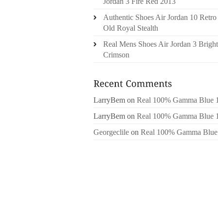
Jordan 3 Fire Red 2013
Authentic Shoes Air Jordan 10 Retro
Old Royal Stealth
Real Mens Shoes Air Jordan 3 Bright
Crimson
LarryBem
on
Real 100% Gamma Blue 
LarryBem
on
Real 100% Gamma Blue 
Georgeclile
on
Real 100% Gamma Blue