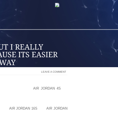
LEAVE A COMMENT
TWO CHUNKS THAT ARE 6 INCHES LONG
 AN INCH]. START
AIR JORDAN 4S
BY
E BOTTOM INSIDE AVAILABLE. I LIKE
 4X4 AND CUT TWO CHUNKS THAT ARE 6
 TEH BOTTOM OF MY SHOE PLUS AN
BULK
AIR JORDAN 16S
OFF
AIR JORDAN
 BASIC SHAPE FOR MY HOOVES.THEN