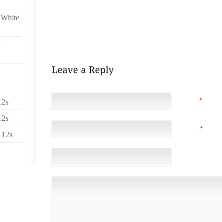
SAND THE CORNERS TO A ROUNDED AWESOMENESS.
SPLIT DOWN THE MIDDLE OF EACH, THEN SANDED TH
 White
HAVE WITH THESE IS THAT THEY ARE A BIT BLOCKY,
EASIER TO BALACE THIS WAY, AND THE HOOVES WI
DOWN WITH FUR FROM MY PANTS.
NAME
*
12s
12s
EMAIL
*
(NOT 
 12s
WEBSITE