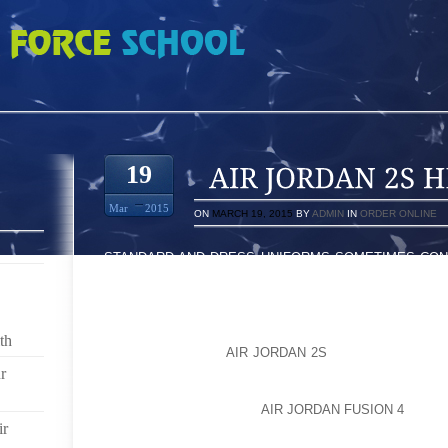
 HELMETS
19
Mar
2015
ON
MARCH 19, 2015
BY
ADMIN
IN
ORDER ONLINE
STANDARD AND DRESS UNIFORMS SOMETIMES CONS
IN OTHER CASES THESE UNIFORMS DIFFER SLIGHT
RULE, STANDARD UNIFORMS CONSIST OF DRESS PAN
LONG OR SHORT SLEEVES, A LEATHER BELT AN
REQUIRE TIES WITH THE STANDARD UNIFORM WHI
th
ALWAYS REQUIRE
AIR JORDAN 2S
A TIE AND OFTEN
RELATION TO THE COLOR OF THE SHIRT, PANTS AN
r
ALSO INCLUDE JACKETS AND FORMAL HATS LIKE
SOME FIREHOUSE FIRE
AIR JORDAN FUSION 4
AND D
ir
TROUSERS IN FORMAL UNIFORMS.