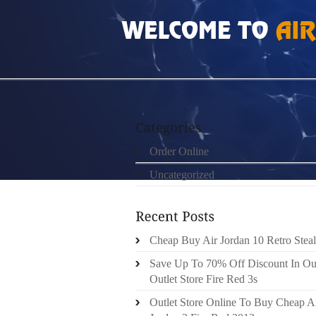
HOME
»
ORDER ONLINE
»
AIR JORDAN 2S
Order Online
Uncategorized
Cheap Buy Air Jordan 10 Retro Steal
Save Up To 70% Off Discount In Ou
Outlet Store Fire Red 3s
Outlet Store Online To Buy Cheap A