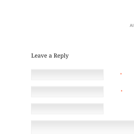
FIREFIGHTERS ADMITTED TO NO WEARING GLOV
GLOVES INHIBITED THEIR ABILITY TO DO THEIR JO
THAT UNIFORM COMPONENTS OFTEN WORK INDIVID
UNIT. WHEN WORN TOGETHER, ITEMS LIKE BOOT
RESTRICT MOVEMENT. FURTHERMORE, THESE
A
POORLY VENTILATED. WHILE THEY PROTECT FRO
STRESS, EXHAUSTION AND STEAM BURNS.
NAME
*
EMAIL
*
(NOT 
WEBSITE