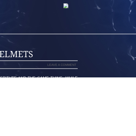
LEAVE A COMMENT
TITUTE AND THE SAME THING, WHILE
LY FROM ONE ANOTHER. AS A GENERAL
TS, A BUTTON UP SHIRT WITH EITHER
D DRESS SHOES. SOME FIREHOUSES
LE OTHERS DO NOT. DRESS UNIFORMS
 STIPULATE THE COLOR OF THE TIE IN
D FIREHOUSE BADGE. DRESS UNIFORMS
 THOSE WORN BY POLICE OFFICERS.
RUM UNITS ALLOW KILTS RATHER THAN