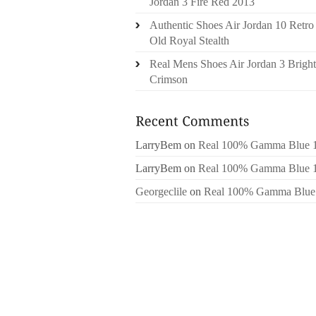
Jordan 3 Fire Red 2013
Authentic Shoes Air Jordan 10 Retro
Old Royal Stealth
Real Mens Shoes Air Jordan 3 Bright
Crimson
LarryBem
on
Real 100% Gamma Blue 
LarryBem
on
Real 100% Gamma Blue 
Georgeclile
on
Real 100% Gamma Blue