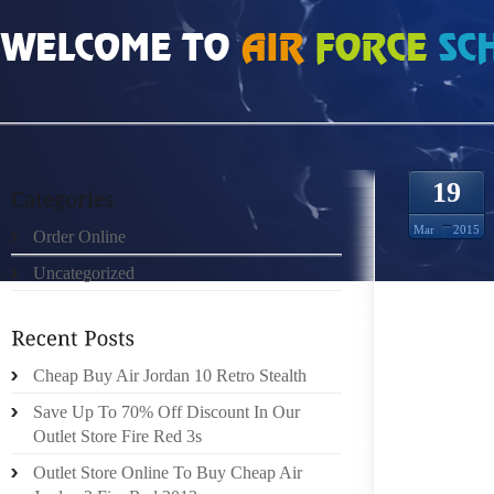
HOME
»
ORDER ONLINE
»
AIR JORDAN 23S TAKE YOUR DAILY WALK INDOORS
19
Mar
2015
Order Online
Uncategorized
IN MAY
Cheap Buy Air Jordan 10 Retro Stealth
ANNUA
Save Up To 70% Off Discount In Our
TRUNK 
Outlet Store Fire Red 3s
NOT O
Outlet Store Online To Buy Cheap Air
BRINGI