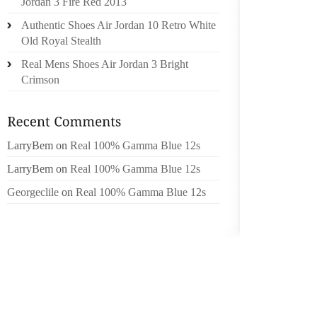
Jordan 3 Fire Red 2013
DOMEST
Authentic Shoes Air Jordan 10 Retro White
CELEB
Old Royal Stealth
SURVIV
Real Mens Shoes Air Jordan 3 Bright
Crimson
THIS Y
COLLE
INTERE
COUTUR
LarryBem
on
Real 100% Gamma Blue 12s
GUEST
LarryBem
on
Real 100% Gamma Blue 12s
NATION
PHOTO 
Georgeclile
on
Real 100% Gamma Blue 12s
BAGS.
TICKET
ARE VIP
ST. LOU