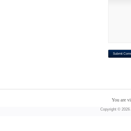
You are vi
Copyright © 2026 A