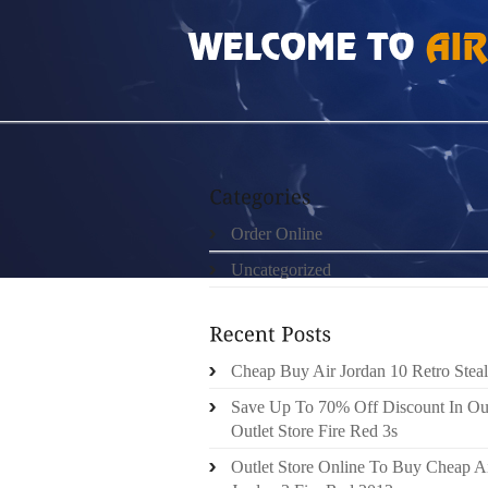
HOME
»
ORDER ONLINE
»
AIR JORDAN 20
Order Online
Uncategorized
Cheap Buy Air Jordan 10 Retro Steal
Save Up To 70% Off Discount In Ou
Outlet Store Fire Red 3s
Outlet Store Online To Buy Cheap A