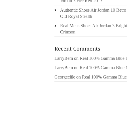
Jordan 3 Fire Red 2013
Authentic Shoes Air Jordan 10 Retro
Old Royal Stealth
Real Mens Shoes Air Jordan 3 Bright
Crimson
LarryBem
on
Real 100% Gamma Blue 
LarryBem
on
Real 100% Gamma Blue 
Georgeclile
on
Real 100% Gamma Blue