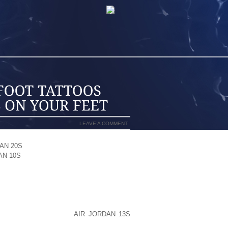
LEAVE A COMMENT
AN 20S
OF FASHION. YOU ACCEPT NEW
AN 10S
STUNNING. FOOT TATTOO GIVES
 FEET AND BRINGS BEAUTY ON THEM.
H JOY. IT JUST CHANGES THE OVERALL
N DO.
OUT FOOT TATTOOS. SOMETIMES THEY
 WITH FLOWERS. THE
AIR JORDAN 13S
MEN MAD, EVEN THEY DRAW LETTERS