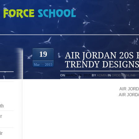
S FOOT TATTOOS TRENDY DESIGNS ON YOUR FEET
19
Mar
2015
ON
MARCH 19, 2015
BY
ADMIN
IN
ORDER ONLINE
FOOT TATTOOS ARE JUST ANOTHER NAME
AIR JORD
STYLES AND TRENDS FOR LOOKING MORE
AIR JORD
YOUR FOOT A UNIQUE LOOK. IT DECORATES THE
th
AFTER YOU GET A TATTOO, YOUR FOOT DANCES WIT
APPEARANCE OF YOUR FEET WHICH NO MAKEUP CA
r
WORLDWIDE WOMEN HAVE GREAT FASCINATION AB
DECORATE THEIR FOOT WITH STARS, SOMETIMES
ir
FANTASTIC DESIGNS OF FOOT TATTOOS MAKE WO