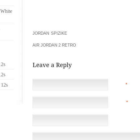
ON THEIR FEET WITH AN ARTISTIC WAY TOO.
 White
GENERALLY FOOT TATTOOS ARE MORE PAINFUL TH
OF YOUR BODY. THAT IS THE REASON WHY THIS FOO
WHEN A TATTOO IS GIVEN JUST OVER YOUR BONE I
JORDAN SPIZIKE
IS ADMINISTERED OVER THE FLESH
HAVE TO REMEMBER THAT THERE IS NOT MUCH SPA
AIR JORDAN 2 RETRO
DESIGN.
12s
12s
 12s
NAME
*
EMAIL
*
(NOT 
WEBSITE