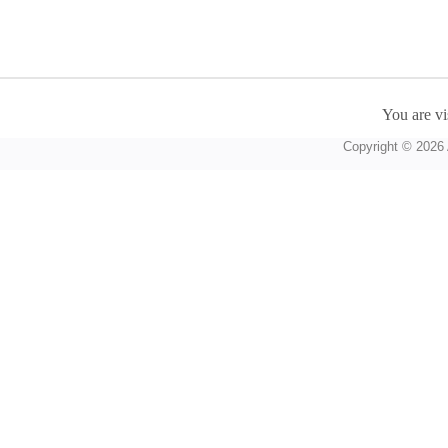
You are vi
Copyright © 2026 A