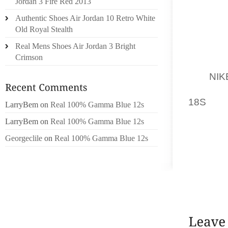
Jordan 3 Fire Red 2013
THE R
Authentic Shoes Air Jordan 10 Retro White
SOMETIM
Old Royal Stealth
IN SCH
Real Mens Shoes Air Jordan 3 Bright
YOU A
Crimson
DRINKS
IS A
NIK
IT UP 
18S
WIT
LarryBem
on
Real 100% Gamma Blue 12s
LarryBem
on
Real 100% Gamma Blue 12s
THIS I
NATURE
Georgeclile
on
Real 100% Gamma Blue 12s
ONLY.
HEALT
ALWAY
OTHER 