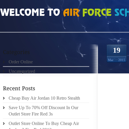
HOME
»
ORDER ONLINE
»
AIR JORDAN 2011 NEW REUSABLE WATER BOTTLES
19
Mar
2015
Order Online
Uncategorized
SHE US
Cheap Buy Air Jordan 10 Retro Stealth
ALWAYS
Save Up To 70% Off Discount In Our
THE PIN
Outlet Store Fire Red 3s
FLOWER
Outlet Store Online To Buy Cheap Air
DID YO