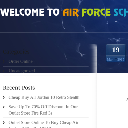
HOME
»
ORDER ONLINE
»
AIR JORDAN 2 RETRO THAT RESONATE MOST AB
19
Mar
2015
Order Online
Uncategorized
OFFER 
GIRLS 
Cheap Buy Air Jordan 10 Retro Stealth
HEARD
OUT (B
Save Up To 70% Off Discount In Our
PREPAR
Outlet Store Fire Red 3s
MANI
Outlet Store Online To Buy Cheap Air
ACKNO