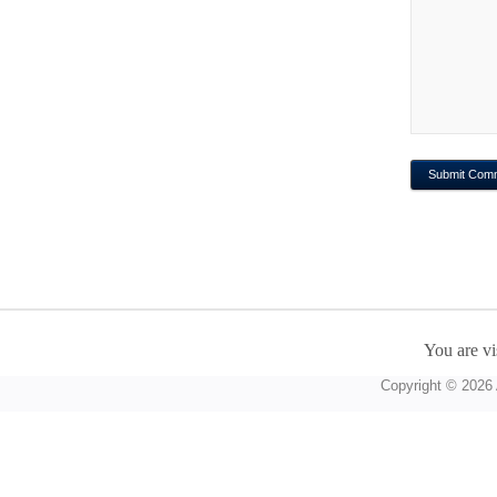
You are vi
Copyright © 2026 A