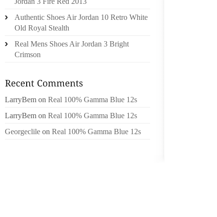
Jordan 3 Fire Red 2013
DATE H
Authentic Shoes Air Jordan 10 Retro White
THERE 
Old Royal Stealth
“AMAZ
Real Mens Shoes Air Jordan 3 Bright
GLOBES
Crimson
THAT’S 
IMPACT
COMPL
THE I
LarryBem
on
Real 100% Gamma Blue 12s
“BEAUT
LarryBem
on
Real 100% Gamma Blue 12s
AS HER
Georgeclile
on
Real 100% Gamma Blue 12s
MODES
BEAUTI
FREE D
PRINCI
THE IN
GIFTED
HAVE N