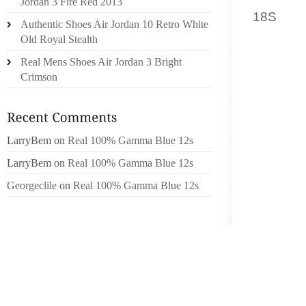
Jordan 3 Fire Red 2013
18S
PRO
Authentic Shoes Air Jordan 10 Retro White
FULL D
Old Royal Stealth
US WITH
Real Mens Shoes Air Jordan 3 Bright
Crimson
FROM 
RELAT
EXPECT
THAT AH
LarryBem
on
Real 100% Gamma Blue 12s
THE HI
LarryBem
on
Real 100% Gamma Blue 12s
LIKE.
Georgeclile
on
Real 100% Gamma Blue 12s
I BEL
THRAS
SLAYER
HIGH O
INSPIRA
BRUTAL
TOP NI