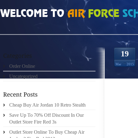
HOME
»
ORDER ONLINE
»
AIR JORDAN 18S SEE THE RESPONSE MESSAGE
19
Mar
2015
Order Online
Uncategorized
I BELI
SLAYER
Cheap Buy Air Jordan 10 Retro Stealth
DESIGN
“REIGN
Save Up To 70% Off Discount In Our
THE FU
Outlet Store Fire Red 3s
KNOWN 
Outlet Store Online To Buy Cheap Air
WELL K