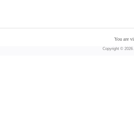
You are vi
Copyright © 2026 A