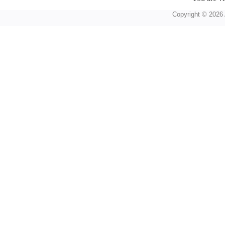
Copyright © 2026 A