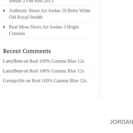
Jordan 3 Fire Red 2013
JUST TO
Authentic Shoes Air Jordan 10 Retro White
Old Royal Stealth
I USED 
HAD BU
Real Mens Shoes Air Jordan 3 Bright
LATELY
Crimson
RUNNIN
FIRST
LarryBem
on
Real 100% Gamma Blue 12s
COMFO
STRAIG
LarryBem
on
Real 100% Gamma Blue 12s
ARCHES
Georgeclile
on
Real 100% Gamma Blue 12s
KNEE R
FOR S
MAKIN
SPECIA
SUGGE
JORDA
RUNNIN