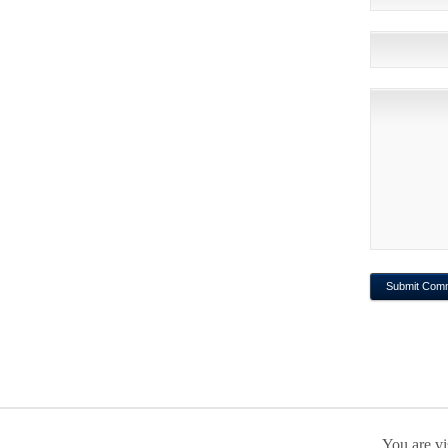
You are vi