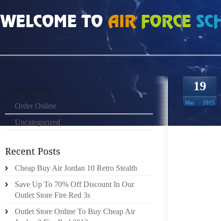
HOME
»
ORDER ONLINE
»
AIR JORDAN 18S I HAVE HIGH ARCHES AND I DON
19
Mar
2015
Order Online
Uncategorized
JUMP T
Cheap Buy Air Jordan 10 Retro Stealth
LIMIT
Save Up To 70% Off Discount In Our
SEARCH
Outlet Store Fire Red 3s
SEARCH
Outlet Store Online To Buy Cheap Air