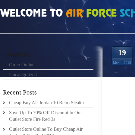
HOME
»
ORDER ONLINE
»
AIR JORDAN 18S CAP STOCKS HOARDING MONEY
19
Mar
2015
Order Online
Uncategorized
SMALL 
GROWTH
Cheap Buy Air Jordan 10 Retro Stealth
ALTHOUG
ARE YO
Save Up To 70% Off Discount In Our
KNOWIN
Outlet Store Fire Red 3s
TO COV
Outlet Store Online To Buy Cheap Air
TIME? 