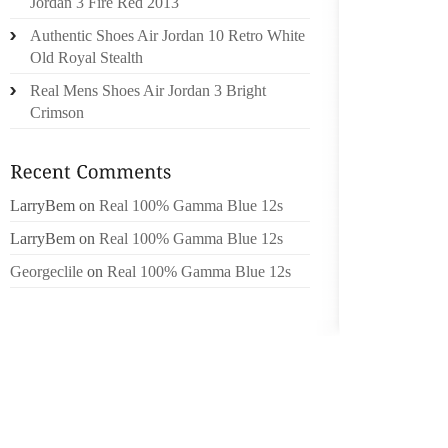
Jordan 3 Fire Red 2013
WHERE
Authentic Shoes Air Jordan 10 Retro White
INTERE
Old Royal Stealth
Real Mens Shoes Air Jordan 3 Bright
THE C
Crimson
DETERM
ILLUST
OBLIGA
COMPAN
LarryBem
on
Real 100% Gamma Blue 12s
GENERA
LarryBem
on
Real 100% Gamma Blue 12s
COMPA
DOESN’
Georgeclile
on
Real 100% Gamma Blue 12s
THAT I
OBLIGA
THE QU
ITS C
LIABIL
THAT P