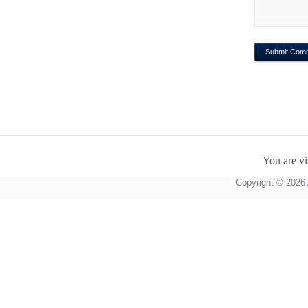
You are vi
Copyright © 2026 A