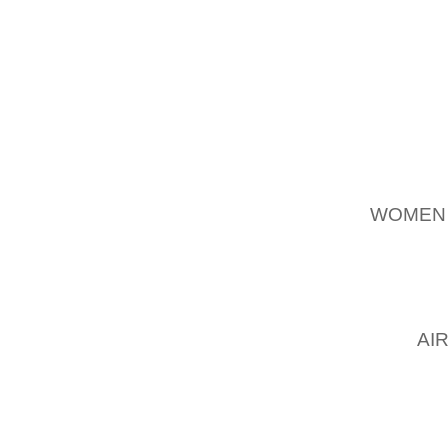
BRAKE
FLAT H
RETRAC
THE B
READJ
ABOUT 1
REINSE
WOMEN
INSIDE
TIGHT
CASTLE
COTTER
NUT
AI
PLIERS
THAT 
POSITI
DRUM. 