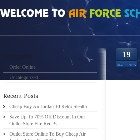
HOME
»
ORDER ONLINE
»
AIR JORDAN 16S HOW TO REPLACE DRUM BOAT T
19
Mar
2015
Order Online
Uncategorized
THE D
Cheap Buy Air Jordan 10 Retro Stealth
BOAT T
Save Up To 70% Off Discount In Our
FROM TU
Outlet Store Fire Red 3s
BRAKE 
TRAILE
Outlet Store Online To Buy Cheap Air