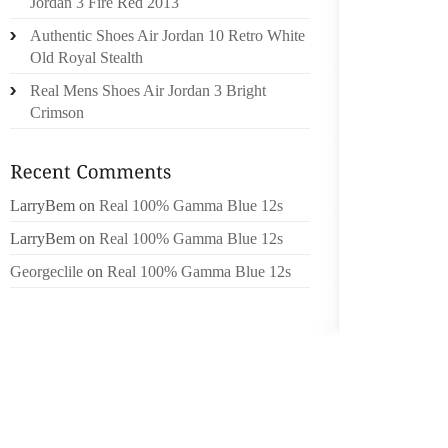
BRAKE
Jordan 3 Fire Red 2013
SPRING
Authentic Shoes Air Jordan 10 Retro White
ADJUS
Old Royal Stealth
WORK 
Real Mens Shoes Air Jordan 3 Bright
TURNIN
Crimson
SHOE M
REMOV
HOLDS 
LarryBem
on
Real 100% Gamma Blue 12s
THE CO
LarryBem
on
Real 100% Gamma Blue 12s
CENTER
Georgeclile
on
Real 100% Gamma Blue 12s
UNSCRE
EXTENSI
NUT IS
FORTH 
INSIDE
WITH 
BEARING