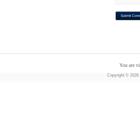
You are vi
Copyright © 2026 A