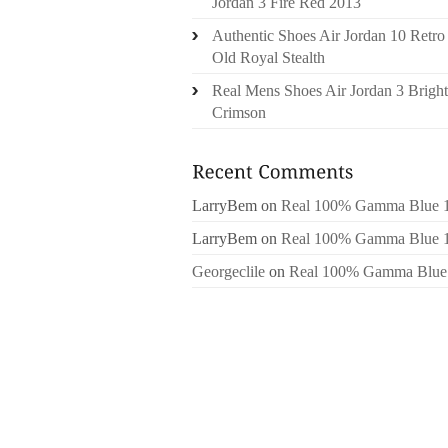
Jordan 3 Fire Red 2013
Authentic Shoes Air Jordan 10 Retro
Old Royal Stealth
Real Mens Shoes Air Jordan 3 Bright
Crimson
LarryBem
on
Real 100% Gamma Blue 
LarryBem
on
Real 100% Gamma Blue 
Georgeclile
on
Real 100% Gamma Blue