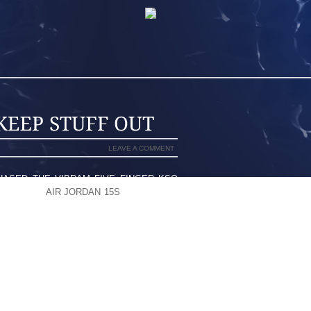
LEAVE A COMMENT
RCHASED THE VIBRAM FIVE FINGER KSO
E GETTING
AIR JORDAN 15S
LITTLE BITS
FECTIVE AT KEEPING MOST STUFF OUT,
TED IN A WAY TO EXCLUDE YOUR FEET
EXT PAIR I GET I WILL GET ONE SIZE
 ARE SO TIGHT THERE’S NOTHING TO
BEST FRIENDS FOR GETTING THEM ON
 A BIG SCREWDRIVER.