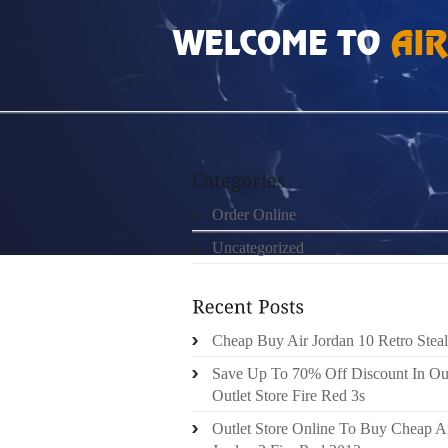
HOME
»
ORDER ONLINE
»
AIR JORDAN 15S
Order Online
Uncategorized
Cheap Buy Air Jordan 10 Retro Steal
Save Up To 70% Off Discount In Ou
Outlet Store Fire Red 3s
Outlet Store Online To Buy Cheap A