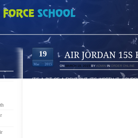
 KEEP STUFF OUT
19
Mar
2015
ON
MARCH 19, 2015
BY
ADMIN
IN
ORDER ONLINE
IT’S A BIT OF A FIGHT BUT IT’S WORTH IT. I PU
(KEEP STUFF OUT) MODEL BECAUSE I REALLY HAT
OF GRAVEL IN MY SHOES. THE KSO’S ARE QUITE EF
BUT AT FIRST IT SEEMS THAT THEY ARE CONSTRUC
AS WELL.
th
I THINK MINE ARE QUITE A TIGHT FIT AND THE N
r
BIGGER BUT MEANWHILE ONCE THEY GET ON THEY
RUB SO THEY DON’T CAUSE ANY PROBLEMS. MY 
ir
ARE SOME FOOD POWDER, SOME DANCE MUSIC, AND