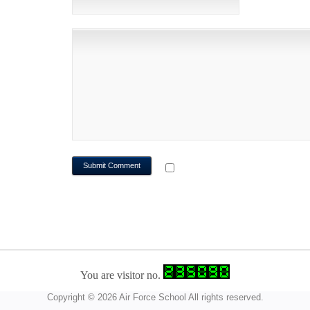
WEBSITE
NOTIFY ME OF FOLLOWUP CO
You are visitor no.
Copyright © 2026 Air Force School All rights reserved.