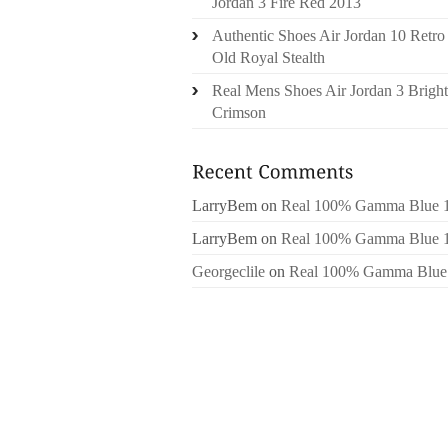
Jordan 3 Fire Red 2013
Authentic Shoes Air Jordan 10 Retro
Old Royal Stealth
Real Mens Shoes Air Jordan 3 Bright
Crimson
LarryBem
on
Real 100% Gamma Blue 
LarryBem
on
Real 100% Gamma Blue 
Georgeclile
on
Real 100% Gamma Blue