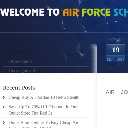
HOME
»
ORDER ONLINE
»
AIR JORDAN 13S IN THE PICK OF THE OTHER MAT
19
Mar
2015
Order Online
Uncategorized
PARIS 
AIR J
Cheap Buy Air Jordan 10 Retro Stealth
ANCELO
THEY E
Save Up To 70% Off Discount In Our
Outlet Store Fire Red 3s
EVENIN
Outlet Store Online To Buy Cheap Air
AGAINS