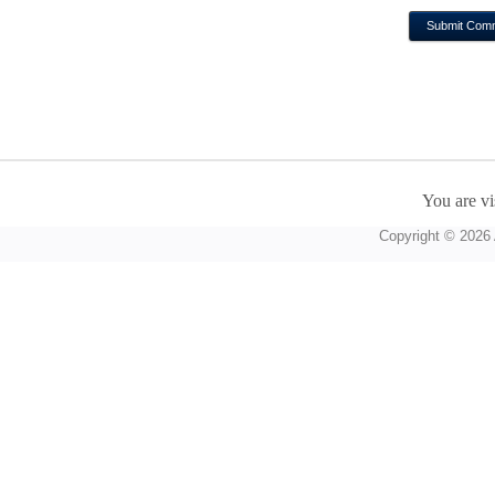
You are vi
Copyright © 2026 A