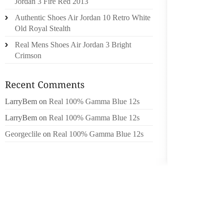
Jordan 3 Fire Red 2013
Authentic Shoes Air Jordan 10 Retro White
THE CA
Old Royal Stealth
MEETING
NOT P
Real Mens Shoes Air Jordan 3 Bright
LIGUE 1
Crimson
FORMER
SIX WE
LarryBem
on
Real 100% Gamma Blue 12s
WIN AG
THE HE
LarryBem
on
Real 100% Gamma Blue 12s
WEEKEN
Georgeclile
on
Real 100% Gamma Blue 12s
IN BOT
WITH B
AT THE
THE I
HARRIED