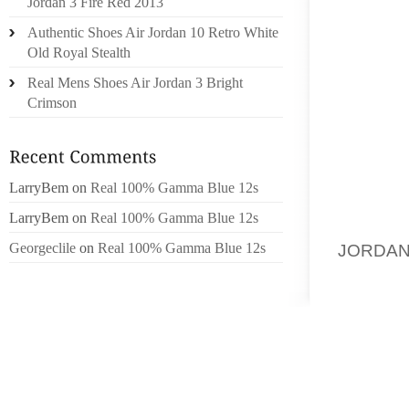
Jordan 3 Fire Red 2013
BECOM
Authentic Shoes Air Jordan 10 Retro White
WESTER
Old Royal Stealth
CURREN
Real Mens Shoes Air Jordan 3 Bright
ACCORD
Crimson
NEED A
THIS 
EXPRES
FROM 
LarryBem
on
Real 100% Gamma Blue 12s
FLAMBO
LarryBem
on
Real 100% Gamma Blue 12s
THE LE
Georgeclile
on
Real 100% Gamma Blue 12s
JORDAN
FABRI
INTERP
MANY 
FABRIC
TO CRA
SAREE