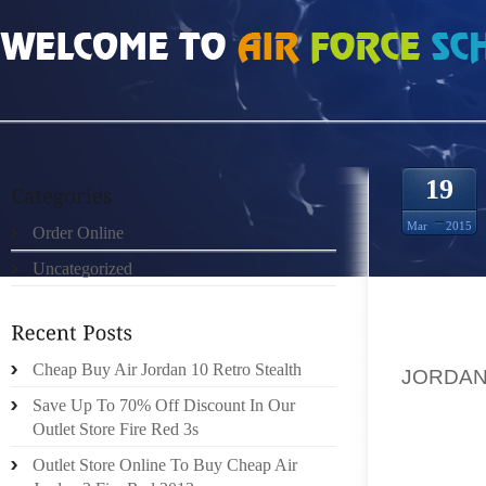
HOME
»
ORDER ONLINE
»
AIR JORDAN 13S BUT NONETHELESS
19
Mar
2015
Order Online
Uncategorized
THIS 
ASSOCI
Cheap Buy Air Jordan 10 Retro Stealth
JORDAN
HAVE 
Save Up To 70% Off Discount In Our
TRAVEL
Outlet Store Fire Red 3s
FOR YO
Outlet Store Online To Buy Cheap Air
UNQUES