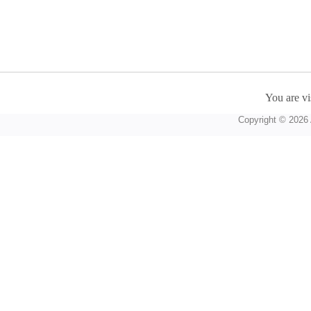
You are vi
Copyright © 2026 A