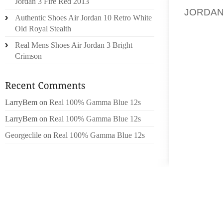
Jordan 3 Fire Red 2013
JORDA
Authentic Shoes Air Jordan 10 Retro White
HEALT
Old Royal Stealth
TREATM
Real Mens Shoes Air Jordan 3 Bright
EMPLOY
Crimson
THE E
RECOMM
WHAT IS
LarryBem
on
Real 100% Gamma Blue 12s
OSHA 3
LarryBem
on
Real 100% Gamma Blue 12s
AND HE
Georgeclile
on
Real 100% Gamma Blue 12s
AN INJ
HOW TO
MAKING
CAN BE
FOR FIL