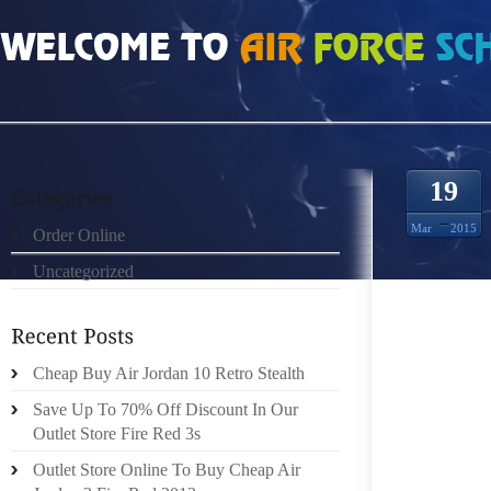
HOME
»
ORDER ONLINE
»
AIR JORDAN 13 HOW DO I UPDATE PAST OSHA LO
19
Mar
2015
Order Online
Uncategorized
OSHA 
ILLNES
Cheap Buy Air Jordan 10 Retro Stealth
RESTRI
THAN 
Save Up To 70% Off Discount In Our
TRANS
Outlet Store Fire Red 3s
EMPLO
Outlet Store Online To Buy Cheap Air
HOSPIT