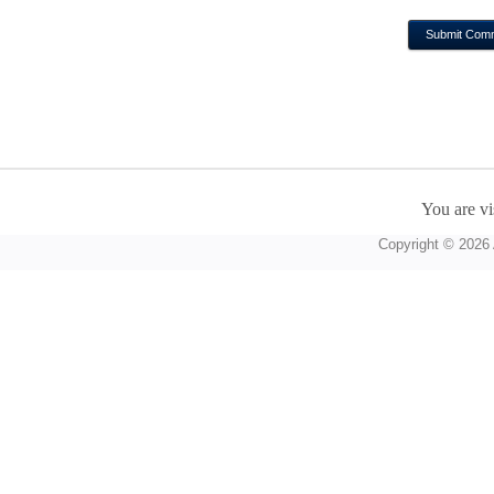
You are vi
Copyright © 2026 A