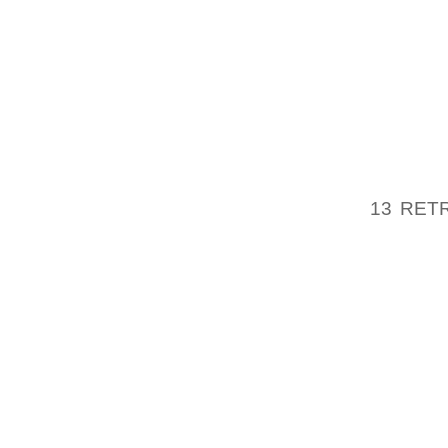
EFFECT
OSHA 2
300 (LO
OSHA 3
THE FE
13 RET
AMERIC
PART OF
HOW DO
OCCASI
OSHA (
WAS IN
EMPLOY