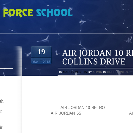
RETRO AT 701 W COLLINS DRIVE
19
Mar
2015
ON
MARCH 19, 2015
BY
ADMIN
IN
ORDER ONLINE
MANY OF US DON’T WANT TO USE ETHANOL IN OUR 
INCLUDING DECREASED MILEAGE, WEAR AND TEAR 
OF A FOOD PRODUCT AS FUEL, ETC.DOES WYO
th
REQUIREMENT WHERE STATIONS MUST POST TH
PUMPS? DOES
AIR JORDAN 10 RETRO
WYOMING HAV
r
ADDITION
AIR JORDAN 5S
OF ETHANOL IN FUEL?
A
GAS STATIONS THAT I KNOW OF IN CASPER THAT S
PUMP, AT 701 W. COLLINS DRIVE, SELLS ETHANOL FR
ir
E. SECOND ST., SELLS ETHANOL FREE REGULAR, 