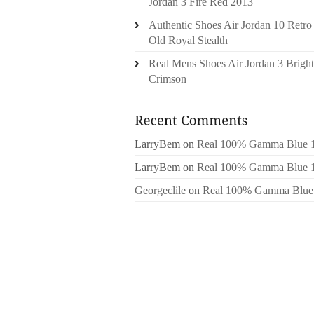
Jordan 3 Fire Red 2013
Authentic Shoes Air Jordan 10 Retro
Old Royal Stealth
Real Mens Shoes Air Jordan 3 Bright
Crimson
LarryBem
on
Real 100% Gamma Blue 
LarryBem
on
Real 100% Gamma Blue 
Georgeclile
on
Real 100% Gamma Blue