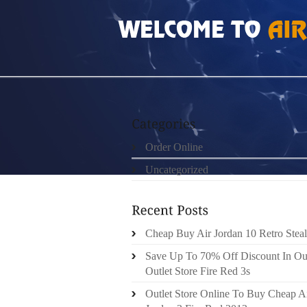
HOME
»
ORDER ONLINE
»
AIR JORDAN 10 
Order Online
Uncategorized
Cheap Buy Air Jordan 10 Retro Steal
Save Up To 70% Off Discount In Ou
Outlet Store Fire Red 3s
Outlet Store Online To Buy Cheap A