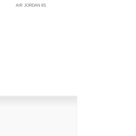
ACK THE
AIR JORDAN 8S
DISCUSSION AT
PUBLISHED)