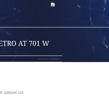
LEAVE A COMMENT
VEHICLES FOR A VARIETY OF REASONS,
ON ENGINES AND HOSES, THE MISUSE
MING HAVE A MANDATORY LABELING
E PERCENTAGE OF ETHANOL ON THE
E A REGULATION THAT REQUIRES THE
IR JORDAN 12S
CRAIGTHERE ARE TWO
ELL ETHANOL FREE GAS:BENTZ’S TOWN
EE MID GRADE FUEL.BRADLEY’S, AT 902
UNLEADED FUEL. THE PUBLIC UPDATES