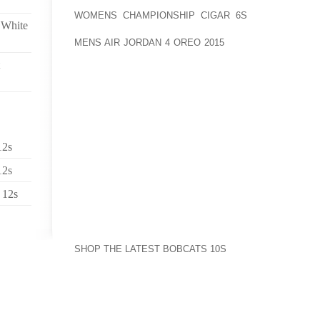
PHONES: MAINLY BURLY MEN WHO AOLERNKIENOP
WOMENS CHAMPIONSHIP CIGAR 6S
DID NOT SMIL
 White
AOLERNKIENOP
MENS AIR JORDAN 4 OREO 2015
PROBABLY AIR FOR
SNEAKER GAME. HIS SHIRT WAS COVERED IN
PURPOSEFULLY THRUST TO THE SIDE.
YOU JUST KNOW SOME INTERVIEWS ARE GOING TO R
WAS ADRENALINE PUMPING FOR ME (AND I THINK 
BEFORE SIMMONS WAS SEATED IN STUDIO.
12s
AFTER ALL, THIS IS THE MAN WHO SO PUT OUT TH
THEY RAN A BLOG POST CALLED "RUSSELL SIMMON
12s
 12s
IT READ IN PART:
WHAT WE DIDN’T GET TO IN THE INTERVIEW IS TH
PAGE 71, HE WRITES, "MEDITATION CAN HELP BRIN
SHOP THE LATEST BOBCATS 10S
TO A PLACE THAT 
A PLACE WHERE YOU WILL KNOW THE RIGHT CHOI
PLACE WHERE YOU CAN BE IN CONTROL OF 
DISTRACTIONS THAT KEEP YOU FROM FOCUSING ON 
MAYBE ALL THAT SITTING IN SILENCE CAUSED HIS 