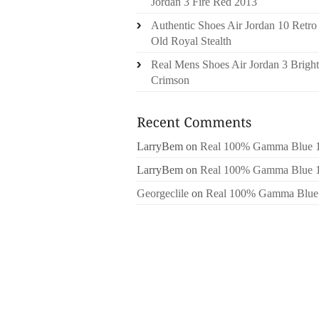
Jordan 3 Fire Red 2013
Authentic Shoes Air Jordan 10 Retro
Old Royal Stealth
Real Mens Shoes Air Jordan 3 Bright
Crimson
LarryBem
on
Real 100% Gamma Blue 
LarryBem
on
Real 100% Gamma Blue 
Georgeclile
on
Real 100% Gamma Blue