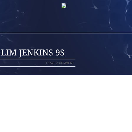
LEAVE A COMMENT
WITH RUSSELL SIMMONS. PROPS TO
 RAW TAPE AND CUTTING OUT MOST OF
ST ENOUGH TO GIVE YOU A SENSE OF
 INTERVIEW, AOLERNKIENOP
ULED WITH US FOR A RECENT FRIDAY
WEST SIX DEEP WITH PEOPLE ON CELL