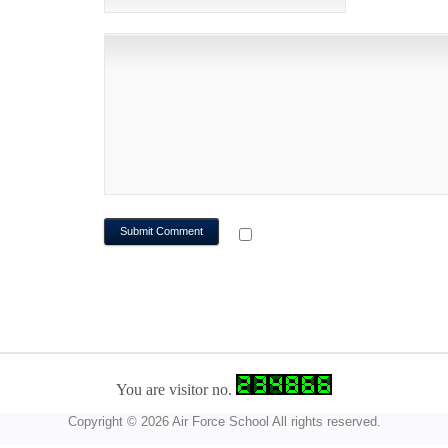
NOTIFY ME OF FOLLOWUP CO
You are visitor no.
Copyright © 2026 Air Force School All rights reserved.