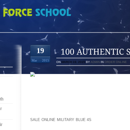
SLIM JENKINS 9S
19
Mar
2015
ON
MARCH 19, 2015
BY
ADMIN
IN
ORDER ONLINE
YOU GOTTA CHECK OUT TODAY’S INTERVIEW 
PRODUCER ROY HURST FOR TAKING 40 MINUTES OF
THE CURSING AND SHOUTING. BUT LEAVING IN JU
th
HOW THINGS WENT IN THE STUDIO.
r
RUSSELL SIMMONS IS A HARD MAN TO BOOK FOR AN
SALE ONLINE MILITARY BLUE 4S
SO WHEN HE SCHED
ir
WE LEAPT AT THE CHANCE. HE ROLLED INTO NPR 