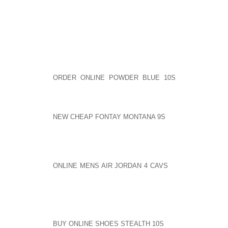
I HOPE YOU THINK TWICE ABOUT THIS AND MAK
TACTIC IN FUTURE INTERVIEWS. IT’S ANNOYING AN
SENT BY JANET 9:29 PM 6 4 2007
THE MAN IS AWESOME! HE IS WHAT HE IS, ON ONE 
HE ISN’T POLISHED AND AOLERNKIENOP
ORDER ONLINE POWDER BLUE 10S
SUITED UP, H
FIGHTING HIM AND LISTEN. IT WAS AWESOME!
SENT BY NIK 9:48 AOLERNKIENOP
NEW CHEAP FONTAY MONTANA 9S
PM 6 4 2007
I’M FROM NY, NOT TO FAR FROM WHERE RUSSEL
SIMMONS! I THINK HE’S A SELL OUT! HE TALKS SO 
I THINK MOST OF AOLERNKIENOP
ONLINE MENS AIR JORDAN 4 CAVS
TODAYS RAP/HIP 
MUST ALL THE FOUL LANGAUGE NAME CALLING BE
THE FIGHT TO CLEAN UP THE LYRIC’S. RUSSELL IS
ON THEIR MINDS. FREEDOM OF SPEACH HE SAYS.
RUSSELL BEN CHIVEZ[ HOPE I GOT HIS NAME RIG
RUSSELL PROPS AS A AOLERNKIENOP
BUY ONLINE SHOES STEALTH 10S
SMART BUSSINESS 