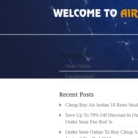
HOME
»
ORDER ONLINE
»
100 AUTHENTIC 
Order Online
Uncategorized
Cheap Buy Air Jordan 10 Retro Steal
Save Up To 70% Off Discount In Ou
Outlet Store Fire Red 3s
Outlet Store Online To Buy Cheap A