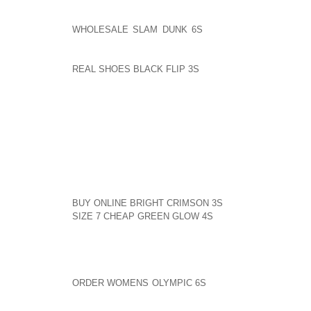
I BELIEVE HIP HOP HAS AOLERNKIENOP
WHOLESALE SLAM DUNK 6S
DONE MORE FOR RACE
MOVEMENT SINCE DR. KING???S INFLUENCE. THE T
YOU PROBABLY WOULDN’T EVEN HAVE A SHOW IF N
REAL SHOES BLACK FLIP 3S
HIP HOP MOVEMENT. O
SENT BY TRENIECE BRIDGES FROM JACKSONVILLE, FL
I HAVE TO SAY THAT I THOUGHT RUSSELL SIMMONS
CHIDEYA HAD WHEN IT CAME TO TALKING ABOUT H
APPROPRIATENESS OF HIP HOP DICTION.
TO ENTRAP SOMEONE INTO TRYING TO DEFEND THE
KIND AOLERNKIENOP
BUY ONLINE BRIGHT CRIMSON 3S
OF AN UNFAIR CO
SIZE 7 CHEAP GREEN GLOW 4S
PLOY; TO DO IT TO 
ACTION OF A POLITICAL OPERATIVE.
I’M A 60’S ERA FEMINIST, AND I MAY AGREE WIT
THE AOLERNKIENOP
ORDER WOMENS OLYMPIC 6S
MATTER, BUT THIS IN
TO PUSH THEM.