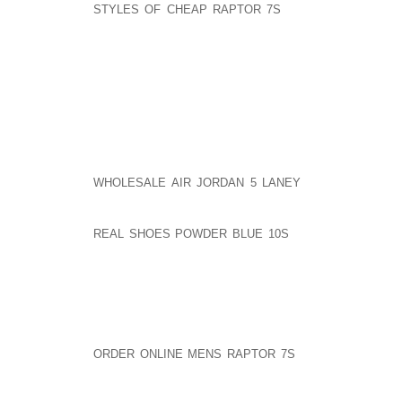
STYLES OF CHEAP RAPTOR 7S
INTERESTED IN BU
ABOUT THE PHILOSOPHY, IT’S SIMPLY WRITTEN AND
CAN’T WAIT TO HEAR WHAT Y’ALL THINK OF THE INT
A SERVANT OF HIP HOP?
MS. CHIDEYA:
I AM GREATLY DISAPPOINTED IN HOW YOU C
AOLERNKIENOP
WHOLESALE AIR JORDAN 5 LANEY
INTERVIEW WIT
DISRESPECTFUL AND RUDE. YOUR SHOW SOUNDED
WERE OUT OF AOLERNKIENOP
REAL SHOES POWDER BLUE 10S
LINE "COMPLAININ
WHEN THE MAN WAS THERE TO PROMOTE HIS BOOK
IT’S NOT RIGHT THAT MR. SIMMONS HAS TO DEFE
TIME HE INTERVIEWS WITH AN AFRICAN AMERICAN 
ATTACKED BY AFRICAN AMERICAN FEMALE INTER
THAT HE CHOSE AN ASIAN QUEEN INSTEAD OF AN A
ORDER ONLINE MENS RAPTOR 7S
AFRICAN AMERIC
MALES IN THE MUSIC INDUSTRY WHETHER THEY BE 
THEY ARE "JEALOUS" OF HIS SUCCESS.