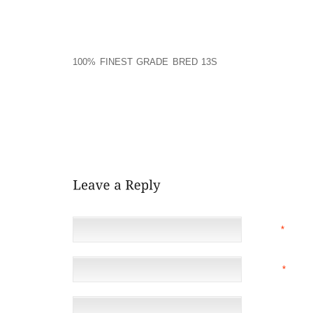
SENT BY BRIAN WILLIAMS 11:12 PM 6 4 2007
I FOUND RUSSELL’S COMMENTS THOUGHT PROVOKIN
100% FINEST GRADE BRED 13S
DIDN’T FULLY AGRE
REAP THE TRUE BENEFITS OF PEACE AND LOVE BE
INDUSTRY. HOWEVER, I ALSO AGREE THAT MS. CHI
TOWARDS THE "ZEN" STATE THAT I COME TO EXPEC
"ART" TO CRAFT THE QUESTIONS SO THAT THE LIS
INSTEAD WE WERE GIVEN A "WHAT WRONG WITH R
BEEN DONE A THOUSAND TIMES OVER.
NAME
*
EMAIL
*
(NOT 
WEBSITE